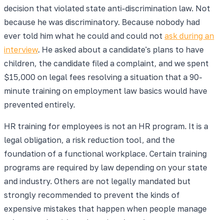
decision that violated state anti-discrimination law. Not
because he was discriminatory. Because nobody had
ever told him what he could and could not
ask during an
interview
. He asked about a candidate's plans to have
children, the candidate filed a complaint, and we spent
$15,000 on legal fees resolving a situation that a 90-
minute training on employment law basics would have
prevented entirely.
HR training for employees is not an HR program. It is a
legal obligation, a risk reduction tool, and the
foundation of a functional workplace. Certain training
programs are required by law depending on your state
and industry. Others are not legally mandated but
strongly recommended to prevent the kinds of
expensive mistakes that happen when people manage