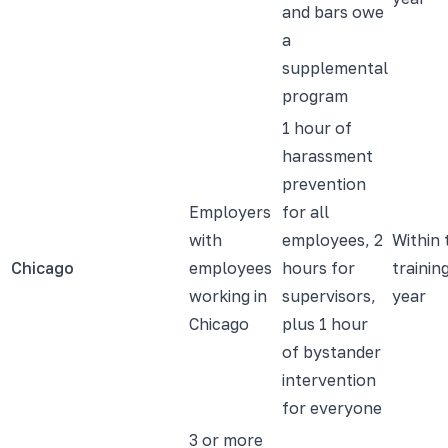
and bars owe
a
supplemental
program
1 hour of
harassment
prevention
Employers
for all
with
employees, 2
Within 
Chicago
employees
hours for
trainin
working in
supervisors,
year
Chicago
plus 1 hour
of bystander
intervention
for everyone
3 or more