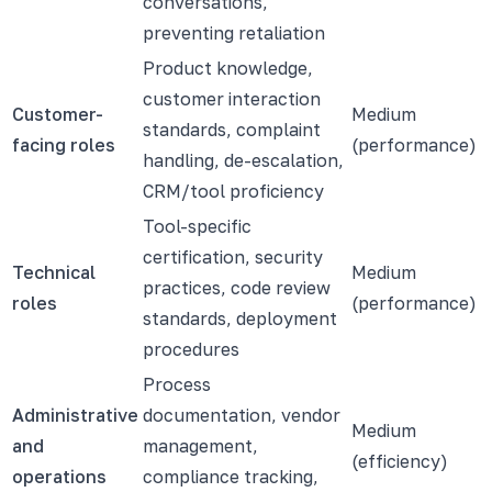
conversations,
preventing retaliation
Product knowledge,
customer interaction
Customer-
Medium
standards, complaint
facing roles
(performance)
handling, de-escalation,
CRM/tool proficiency
Tool-specific
certification, security
Technical
Medium
practices, code review
roles
(performance)
standards, deployment
procedures
Process
Administrative
documentation, vendor
Medium
and
management,
(efficiency)
operations
compliance tracking,