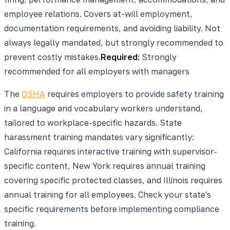
employee relations. Covers at-will employment,
documentation requirements, and avoiding liability. Not
always legally mandated, but strongly recommended to
prevent costly mistakes.
Required:
Strongly
recommended for all employers with managers
The
OSHA
requires employers to provide safety training
in a language and vocabulary workers understand,
tailored to workplace-specific hazards. State
harassment training mandates vary significantly:
California requires interactive training with supervisor-
specific content, New York requires annual training
covering specific protected classes, and Illinois requires
annual training for all employees. Check your state's
specific requirements before implementing compliance
training.