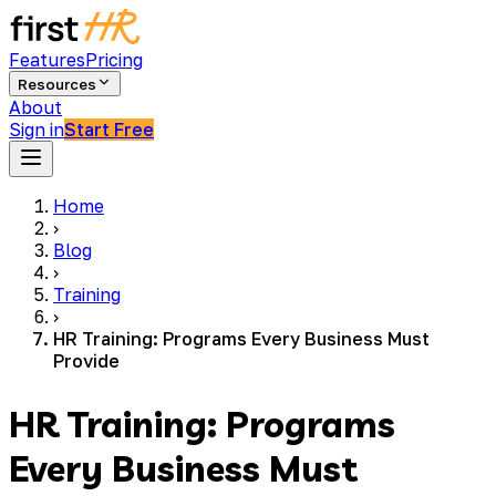
Features
Pricing
Resources
About
Sign in
Start Free
Home
›
Blog
›
Training
›
HR Training: Programs Every Business Must
Provide
HR Training: Programs
Every Business Must