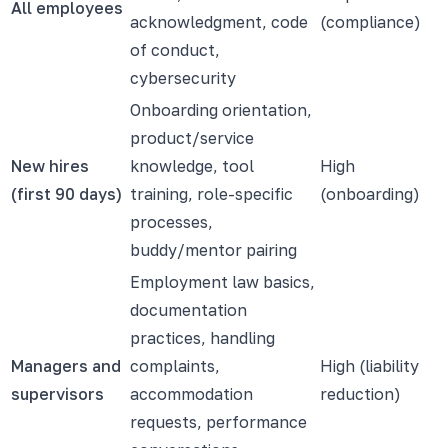
All employees
acknowledgment, code
(compliance)
of conduct,
cybersecurity
Onboarding orientation,
product/service
New hires
knowledge, tool
High
(first 90 days)
training, role-specific
(onboarding)
processes,
buddy/mentor pairing
Employment law basics,
documentation
practices, handling
Managers and
complaints,
High (liability
supervisors
accommodation
reduction)
requests, performance