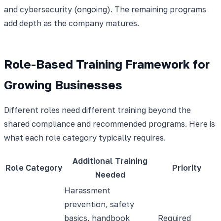
and cybersecurity (ongoing). The remaining programs
add depth as the company matures.
Role-Based Training Framework for
Growing Businesses
Different roles need different training beyond the
shared compliance and recommended programs. Here is
what each role category typically requires.
Additional Training
Role Category
Priority
Needed
Harassment
prevention, safety
basics, handbook
Required