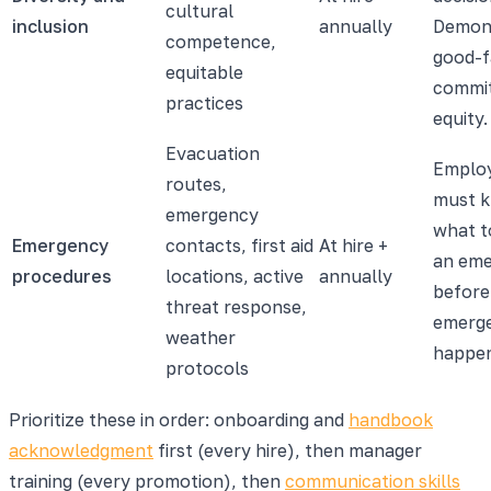
cultural
inclusion
annually
Demon
competence,
good-f
equitable
commi
practices
equity.
Evacuation
Emplo
routes,
must 
emergency
what t
Emergency
contacts, first aid
At hire +
an em
procedures
locations, active
annually
before
threat response,
emerg
weather
happe
protocols
Prioritize these in order: onboarding and
handbook
acknowledgment
first (every hire), then manager
training (every promotion), then
communication skills