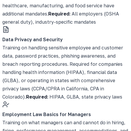
healthcare, manufacturing, and food service have
additional mandates.
Required:
All employers (OSHA
general duty), industry-specific mandates
Data Privacy and Security
Training on handling sensitive employee and customer
data, password practices, phishing awareness, and
breach reporting procedures. Required for companies
handling health information (HIPAA), financial data
(GLBA), or operating in states with comprehensive
privacy laws (CCPA/CPRA in California, CPA in
Colorado).
Required:
HIPAA, GLBA, state privacy laws
Employment Law Basics for Managers
Training on what managers can and cannot do in hiring,
firing, performance management, accommodations, and