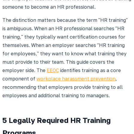
someone to become an HR professional.
The distinction matters because the term "HR training"
is ambiguous. When an HR professional searches "HR
training," they typically want certification courses for
themselves. When an employer searches "HR training
for employees," they want to know what training they
must provide to their team. This guide covers the
employer side. The
EEOC
identifies training as a core
component of
workplace harassment prevention
,
recommending that employers provide training to all
employees and additional training to managers.
5 Legally Required HR Training
Programs