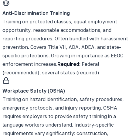
Anti-Discrimination Training
Training on protected classes, equal employment
opportunity, reasonable accommodations, and
reporting procedures. Often bundled with harassment
prevention. Covers Title VII, ADA, ADEA, and state-
specific protections. Growing in importance as EEOC
enforcement increases.
Required:
Federal
(recommended), several states (required)
Workplace Safety (OSHA)
Training on hazard identification, safety procedures,
emergency protocols, and injury reporting. OSHA
requires employers to provide safety training in a
language workers understand. Industry-specific
requirements vary significantly: construction,