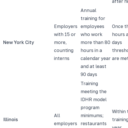
after h
Annual
training for
Employers
employees
Once t
with 15 or
who work
hours 
New York City
more,
more than 80
days
counting
hours in a
thresh
interns
calendar year
are me
and at least
90 days
Training
meeting the
IDHR model
program
Within 
All
minimums;
Illinois
trainin
employers
restaurants
year