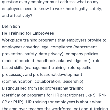
question every employer must address: what do my
employees need to know to work here legally, safely,
and effectively?
Definition
HR Training for Employees
Workplace training programs that employers provide to
employees covering legal compliance (harassment
prevention, safety, data privacy), company policies
(code of conduct, handbook acknowledgment), role-
based skills (management training, role-specific
processes), and professional development
(communication, collaboration, leadership).
Distinguished from HR professional training
(certification programs for HR practitioners like SHRM-
CP or PHR), HR training for employees is about what
the employer teaches the workforce, not about training