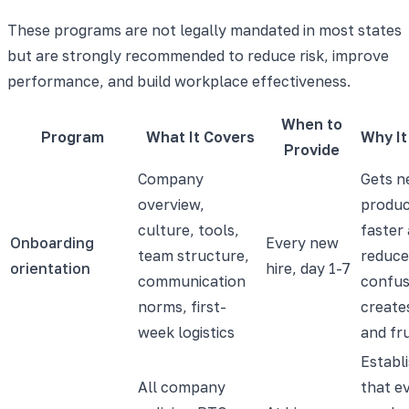
These programs are not legally mandated in most states
but are strongly recommended to reduce risk, improve
performance, and build workplace effectiveness.
When to
Program
What It Covers
Why It
Provide
Company
Gets n
overview,
produc
culture, tools,
faster
Onboarding
Every new
team structure,
reduce
orientation
hire, day 1-7
communication
confus
norms, first-
create
week logistics
and fr
Establ
All company
that e