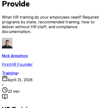
Provide
What HR training do your employees need? Required
programs by state, recommended training, how to
deliver without HR staff, and compliance
documentation.
Nick Anisimov
FirstHR Founder
Training
•
April 21, 2026
•
22 min