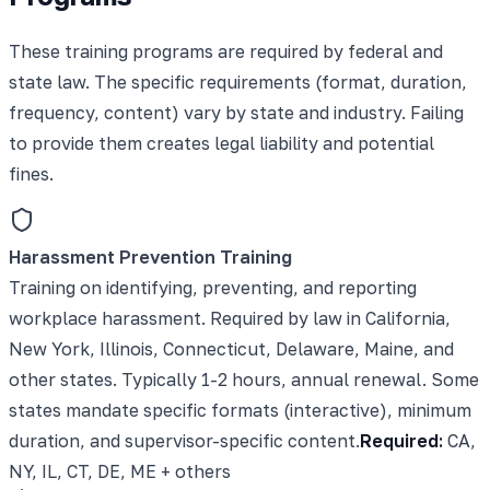
These training programs are required by federal and
state law. The specific requirements (format, duration,
frequency, content) vary by state and industry. Failing
to provide them creates legal liability and potential
fines.
Harassment Prevention Training
Training on identifying, preventing, and reporting
workplace harassment. Required by law in California,
New York, Illinois, Connecticut, Delaware, Maine, and
other states. Typically 1-2 hours, annual renewal. Some
states mandate specific formats (interactive), minimum
duration, and supervisor-specific content.
Required:
CA,
NY, IL, CT, DE, ME + others