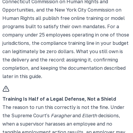
Connecticut Commission on Human Rights and
Opportunities, and the New York City Commission on
Human Rights all publish free online training or model
programs built to satisfy their own mandates. For a
company under 25 employees operating in one of those
jurisdictions, the compliance training line in your budget
can legitimately be zero dollars. What you still own is
the delivery and the record: assigning it, confirming
completion, and keeping the documentation described
later in this guide.
Training Is Half of a Legal Defense, Not a Shield
The reason to run this correctly is not the fine. Under
the Supreme Court's
Faragher
and
Ellerth
decisions,
when a supervisor harasses an employee and no
tangible employment action results, an employer may