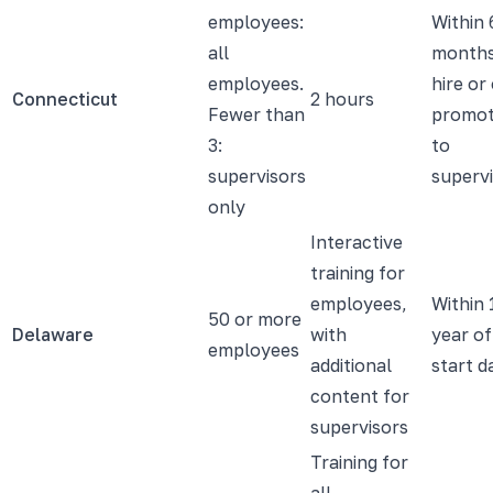
employees:
Within 
all
months
employees.
hire or
Connecticut
2 hours
Fewer than
promot
3:
to
supervisors
superv
only
Interactive
training for
employees,
Within 
50 or more
Delaware
with
year of
employees
additional
start d
content for
supervisors
Training for
all