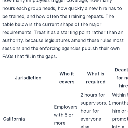
how many employees trigger coverage, how many
hours each group needs, how quickly a new hire has to
be trained, and how often the training repeats. The
table below is the current shape of the major
requirements. Treat it as a starting point rather than an
authority, because legislatures amend these rules most
sessions and the enforcing agencies publish their own
FAQs that fill in the gaps.
Deadl
Who it
What is
Jurisdiction
for 
covers
required
hir
2 hours for
Within 
supervisors, 1
months
Employers
hour for
hire or
with 5 or
California
everyone
promot
more
else,
into a