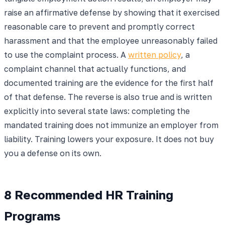
raise an affirmative defense by showing that it exercised
reasonable care to prevent and promptly correct
harassment and that the employee unreasonably failed
to use the complaint process. A
written policy
, a
complaint channel that actually functions, and
documented training are the evidence for the first half
of that defense. The reverse is also true and is written
explicitly into several state laws: completing the
mandated training does not immunize an employer from
liability. Training lowers your exposure. It does not buy
you a defense on its own.
8 Recommended HR Training
Programs