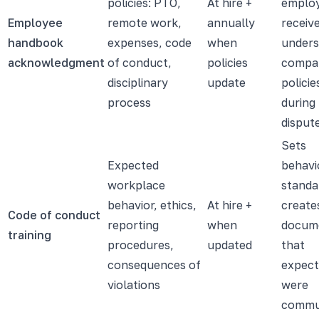
policies: PTO,
At hire +
emplo
Employee
remote work,
annually
receiv
handbook
expenses, code
when
under
acknowledgment
of conduct,
policies
compa
disciplinary
update
policies
process
during
dispute
Sets
Expected
behavi
workplace
standa
behavior, ethics,
At hire +
create
Code of conduct
reporting
when
docum
training
procedures,
updated
that
consequences of
expect
violations
were
commu