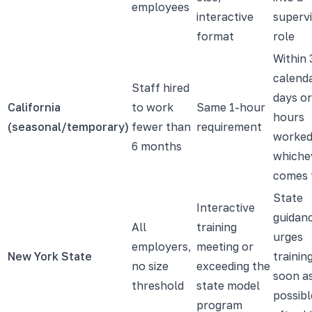
employees
interactive
superv
format
role
Within 
calend
Staff hired
days or
California
to work
Same 1-hour
hours
(seasonal/temporary)
fewer than
requirement
worked
6 months
whiche
comes f
State
Interactive
guidan
All
training
urges
employers,
meeting or
New York State
trainin
no size
exceeding the
soon a
threshold
state model
possibl
program