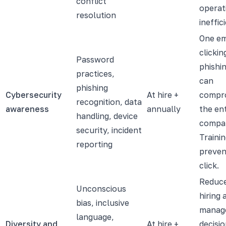
conflict
operat
resolution
ineffic
One e
clickin
Password
phishin
practices,
can
phishing
Cybersecurity
At hire +
compr
recognition, data
awareness
annually
the ent
handling, device
compa
security, incident
Traini
reporting
preven
click.
Reduce
Unconscious
hiring 
bias, inclusive
manag
language,
Diversity and
At hire +
decisio