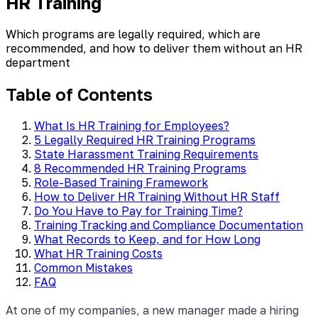
HR Training
Which programs are legally required, which are
recommended, and how to deliver them without an HR
department
Table of Contents
What Is HR Training for Employees?
5 Legally Required HR Training Programs
State Harassment Training Requirements
8 Recommended HR Training Programs
Role-Based Training Framework
How to Deliver HR Training Without HR Staff
Do You Have to Pay for Training Time?
Training Tracking and Compliance Documentation
What Records to Keep, and for How Long
What HR Training Costs
Common Mistakes
FAQ
At one of my companies, a new manager made a hiring