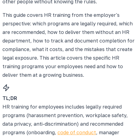
other people without knowing the rules.
This guide covers HR training from the employer's
perspective: which programs are legally required, which
are recommended, how to deliver them without an HR
department, how to track and document completion for
compliance, what it costs, and the mistakes that create
legal exposure. This article covers the specific HR
training programs your employees need and how to
deliver them at a growing business.
TL;DR
HR training for employees includes legally required
programs (harassment prevention, workplace safety,
data privacy, anti-discrimination) and recommended
programs (onboarding,
code of conduct
, manager