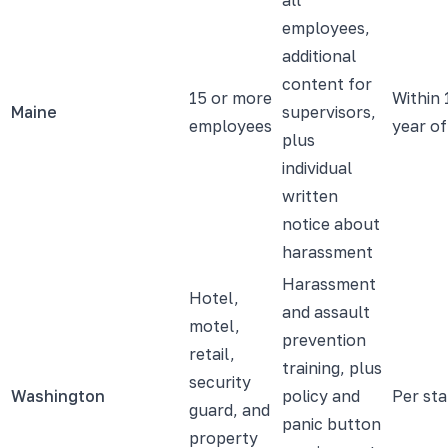
employees,
additional
content for
15 or more
Within 
Maine
supervisors,
employees
year of
plus
individual
written
notice about
harassment
Harassment
Hotel,
and assault
motel,
prevention
retail,
training, plus
security
Washington
policy and
Per sta
guard, and
panic button
property