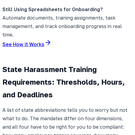
Still Using Spreadsheets for Onboarding?
Automate documents, training assignments, task
management, and track onboarding progress in real
time.
See How It Works
State Harassment Training
Requirements: Thresholds, Hours,
and Deadlines
A list of state abbreviations tells you to worry but not
what to do. The mandates differ on four dimensions,
and all four have to be right for you to be compliant: