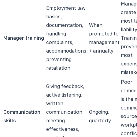
Manag
Employment law
create
basics,
most l
documentation,
When
liability
handling
promoted to
Manager training
Traini
complaints,
management
preven
accommodations,
+ annually
most
preventing
expens
retaliation
mistak
Poor
Giving feedback,
commu
active listening,
is the
written
comm
Communication
communication,
Ongoing,
source
skills
meeting
quarterly
workp
effectiveness,
confli