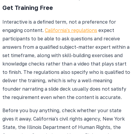
Get Training Free
Interactive is a defined term, not a preference for
engaging content.
California's regulations
expect
participants to be able to ask questions and receive
answers from a qualified subject-matter expert within a
set timeframe, along with skill-building exercises and
knowledge checks rather than a video that plays start
to finish. The regulations also specify who is qualified to
deliver the training, which is why a well-meaning
founder narrating a slide deck usually does not satisfy
the requirement even when the content is accurate.
Before you buy anything, check whether your state
gives it away. California's civil rights agency, New York
State, the Illinois Department of Human Rights, the