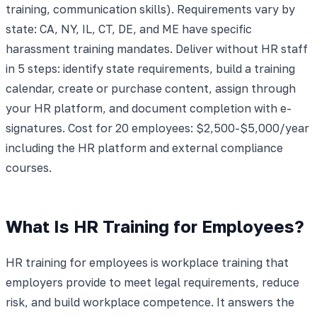
training, communication skills). Requirements vary by
state: CA, NY, IL, CT, DE, and ME have specific
harassment training mandates. Deliver without HR staff
in 5 steps: identify state requirements, build a training
calendar, create or purchase content, assign through
your HR platform, and document completion with e-
signatures. Cost for 20 employees: $2,500-$5,000/year
including the HR platform and external compliance
courses.
What Is HR Training for Employees?
HR training for employees is workplace training that
employers provide to meet legal requirements, reduce
risk, and build workplace competence. It answers the