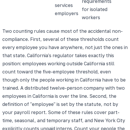
requirements
services
for isolated
employers
workers
Two counting rules cause most of the accidental non-
compliance. First, several of these thresholds count
every employee you have anywhere, not just the ones in
that state. California's regulator takes exactly this
position: employees working outside California still
count toward the five-employee threshold, even
though only the people working in California have to be
trained. A distributed twelve-person company with two
employees in California is over the line. Second, the
definition of "employee" is set by the statute, not by
your payroll report. Some of these rules cover part-
time, seasonal, and temporary staff, and New York City
explicitly counts unpaid interns. Count your people the