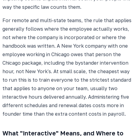
way the specific law counts them.
For remote and multi-state teams, the rule that applies
generally follows where the employee actually works,
not where the company is incorporated or where the
handbook was written. A New York company with one
employee working in Chicago owes that person the
Chicago package, including the bystander intervention
hour, not New York's. At small scale, the cheapest way
to run this is to train everyone to the strictest standard
that applies to anyone on your team, usually two
interactive hours delivered annually. Administering five
different schedules and renewal dates costs more in
founder time than the extra content costs in payroll.
What "Interactive" Means, and Where to