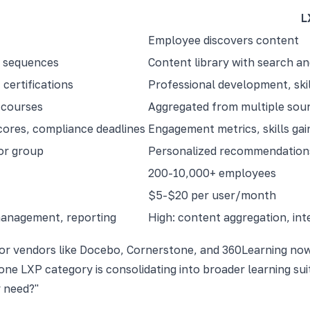
L
Employee discovers content
d sequences
Content library with search 
certifications
Professional development, skil
 courses
Aggregated from multiple sourc
cores, compliance deadlines
Engagement metrics, skills gai
or group
Personalized recommendations
200-10,000+ employees
$5-$20 per user/month
management, reporting
High: content aggregation, int
ajor vendors like Docebo, Cornerstone, and 360Learning no
one LXP category is consolidating into broader learning sui
y need?"