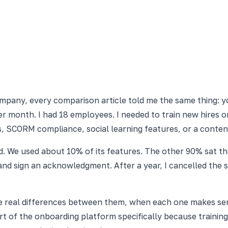
company, every comparison article told me the same thing: y
per month. I had 18 employees. I needed to train new hires
s, SCORM compliance, social learning features, or a conte
d. We used about 10% of its features. The other 90% sat t
and sign an acknowledgment. After a year, I cancelled the 
he real differences between them, when each one makes se
rt of the onboarding platform specifically because traini