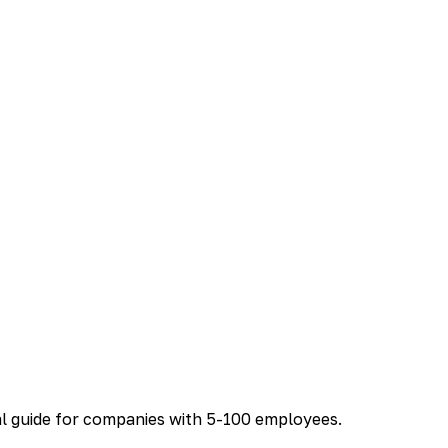
al guide for companies with 5-100 employees.