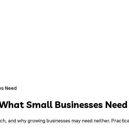
es Need
d What Small Businesses Need
ch, and why growing businesses may need neither. Practic