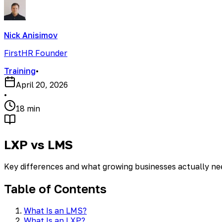
Nick Anisimov
FirstHR Founder
Training
•
April 20, 2026
•
18 min
LXP vs LMS
Key differences and what growing businesses actually ne
Table of Contents
What Is an LMS?
What Is an LXP?