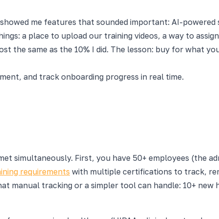
howed me features that sounded important: AI-powered skil
ings: a place to upload our training videos, a way to assig
st the same as the 10% I did. The lesson: buy for what yo
nt, and track onboarding progress in real time.
t simultaneously. First, you have 50+ employees (the admi
ining requirements
with multiple certifications to track, 
at manual tracking or a simpler tool can handle: 10+ new h