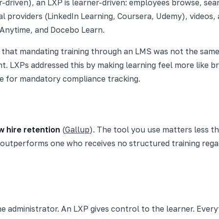
or-driven), an LXP is learner-driven: employees browse, se
l providers (LinkedIn Learning, Coursera, Udemy), videos, a
 Anytime, and Docebo Learn.
that mandating training through an LMS was not the same 
t. LXPs addressed this by making learning feel more like 
e for mandatory compliance tracking.
 hire retention
(
Gallup
). The tool you use matters less 
 outperforms one who receives no structured training regar
e administrator. An LXP gives control to the learner. Everyt