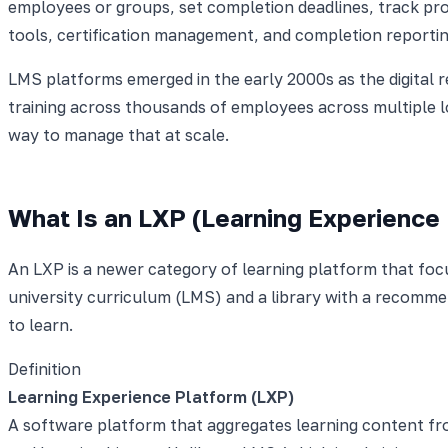
employees or groups, set completion deadlines, track p
tools, certification management, and completion reporti
LMS platforms emerged in the early 2000s as the digital 
training across thousands of employees across multiple 
way to manage that at scale.
What Is an LXP (Learning Experience
An LXP is a newer category of learning platform that foc
university curriculum (LMS) and a library with a recomme
to learn.
Definition
Learning Experience Platform (LXP)
A software platform that aggregates learning content fro