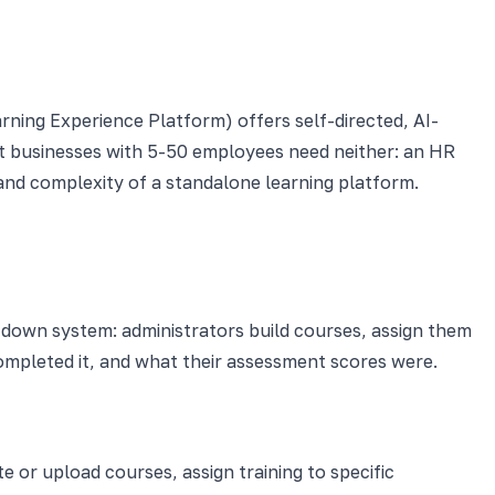
ning Experience Platform) offers self-directed, AI-
t businesses with 5-50 employees need neither: an HR
 and complexity of a standalone learning platform.
op-down system: administrators build courses, assign them
mpleted it, and what their assessment scores were.
 or upload courses, assign training to specific