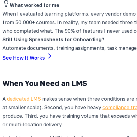
What worked for me
When I evaluated learning platforms, every vendor demo s
from 50,000+ courses. In reality, my team needed three th
who completed what. The 90% of features I never used co
Still Using Spreadsheets for Onboarding?
Automate documents, training assignments, task manageme
See How It Works
When You Need an LMS
A
dedicated LMS
makes sense when three conditions are me
at smaller scale). Second, you have heavy
compliance tra
produce. Third, you have training volume that exceeds wh
or multi-location delivery.