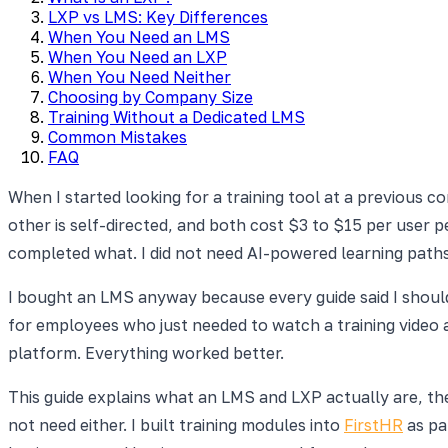
LXP vs LMS: Key Differences
When You Need an LMS
When You Need an LXP
When You Need Neither
Choosing by Company Size
Training Without a Dedicated LMS
Common Mistakes
FAQ
When I started looking for a training tool at a previous 
other is self-directed, and both cost $3 to $15 per user 
completed what. I did not need AI-powered learning path
I bought an LMS anyway because every guide said I shoul
for employees who just needed to watch a training video 
platform. Everything worked better.
This guide explains what an LMS and LXP actually are, t
not need either. I built training modules into
FirstHR
as pa