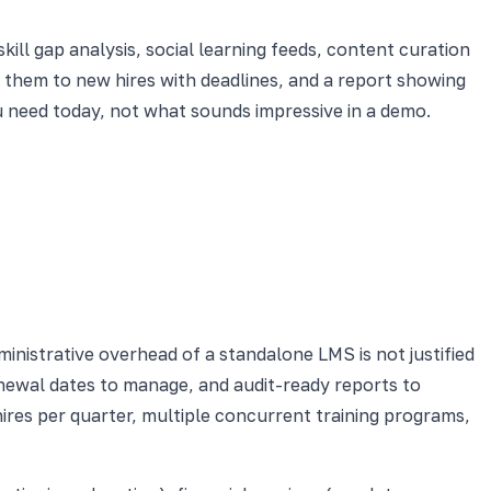
l gap analysis, social learning feeds, content curation
n them to new hires with deadlines, and a report showing
u need today, not what sounds impressive in a demo.
nistrative overhead of a standalone LMS is not justified
renewal dates to manage, and audit-ready reports to
ires per quarter, multiple concurrent training programs,