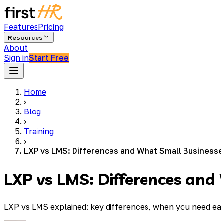
Features
Pricing
Resources
About
Sign in
Start Free
Home
›
Blog
›
Training
›
LXP vs LMS: Differences and What Small Business
LXP vs LMS: Differences an
LXP vs LMS explained: key differences, when you need ea