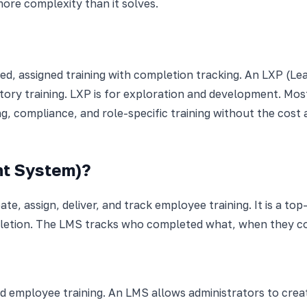
ore complexity than it solves.
 assigned training with completion tracking. An LXP (Lear
ry training. LXP is for exploration and development. Mos
g, compliance, and role-specific training without the cost
nt System)?
te, assign, deliver, and track employee training. It is a t
pletion. The LMS tracks who completed what, when they co
d employee training. An LMS allows administrators to create