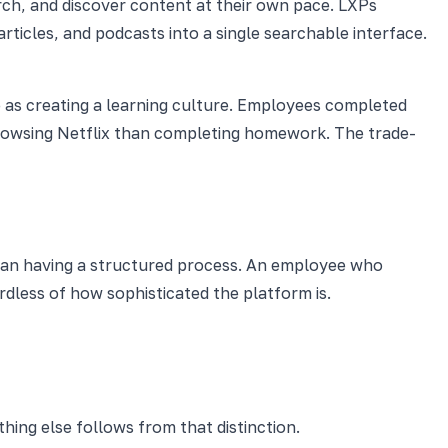
arch, and discover content at their own pace. LXPs
rticles, and podcasts into a single searchable interface.
as creating a learning culture. Employees completed
browsing Netflix than completing homework. The trade-
than having a structured process. An employee who
dless of how sophisticated the platform is.
hing else follows from that distinction.