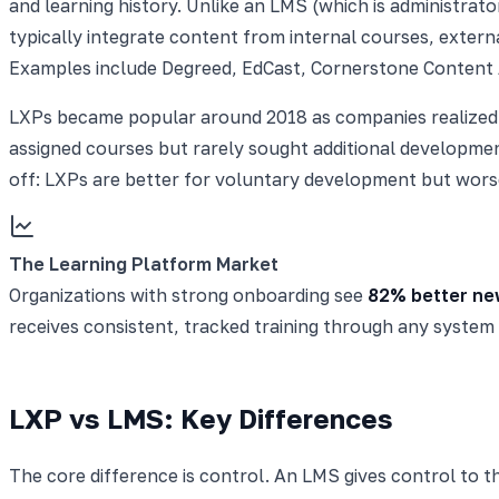
and learning history. Unlike an LMS (which is administrat
typically integrate content from internal courses, externa
Examples include Degreed, EdCast, Cornerstone Content
LXPs became popular around 2018 as companies realized 
assigned courses but rarely sought additional developmen
off: LXPs are better for voluntary development but wors
The Learning Platform Market
Organizations with strong onboarding see
82% better new
receives consistent, tracked training through any system
LXP vs LMS: Key Differences
The core difference is control. An LMS gives control to th