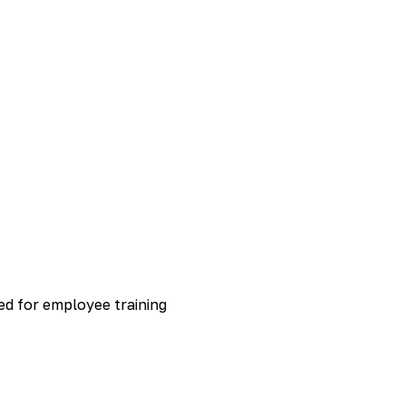
ed for employee training