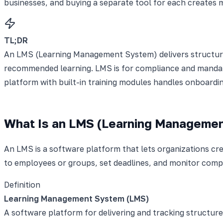
businesses, and buying a separate tool for each creates m
TL;DR
An LMS (Learning Management System) delivers structured,
recommended learning. LMS is for compliance and mandato
platform with built-in training modules handles onboardin
What Is an LMS (Learning Manageme
An LMS is a software platform that lets organizations crea
to employees or groups, set deadlines, and monitor com
Definition
Learning Management System (LMS)
A software platform for delivering and tracking structure