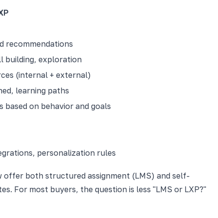
XP
and recommendations
l building, exploration
es (internal + external)
ned, learning paths
 based on behavior and goals
egrations, personalization rules
w offer both structured assignment (LMS) and self-
tes. For most buyers, the question is less "LMS or LXP?"