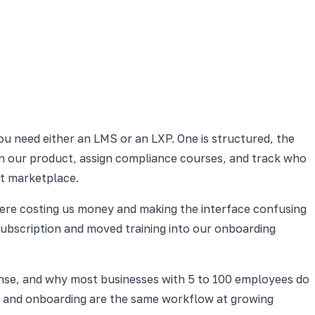
ou need either an LMS or an LXP. One is structured, the
 on our product, assign compliance courses, and track who
nt marketplace.
here costing us money and making the interface confusing
subscription and moved training into our onboarding
nse, and why most businesses with 5 to 100 employees do
ng and onboarding are the same workflow at growing