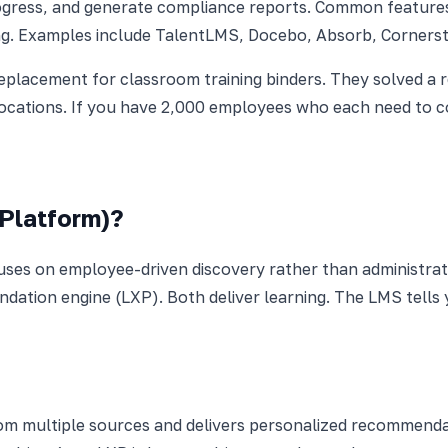
rogress, and generate compliance reports. Common feature
ng. Examples include TalentLMS, Docebo, Absorb, Cornerst
replacement for classroom training binders. They solved a 
locations. If you have 2,000 employees who each need to 
 Platform)?
uses on employee-driven discovery rather than administrat
ndation engine (LXP). Both deliver learning. The LMS tell
m multiple sources and delivers personalized recommendatio