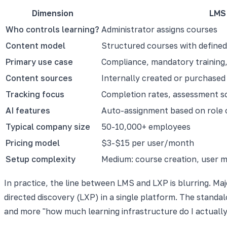
Dimension
LMS
Who controls learning?
Administrator assigns courses
Content model
Structured courses with define
Primary use case
Compliance, mandatory training, 
Content sources
Internally created or purchased
Tracking focus
Completion rates, assessment s
AI features
Auto-assignment based on role 
Typical company size
50-10,000+ employees
Pricing model
$3-$15 per user/month
Setup complexity
Medium: course creation, user 
In practice, the line between LMS and LXP is blurring. M
directed discovery (LXP) in a single platform. The standal
and more "how much learning infrastructure do I actuall