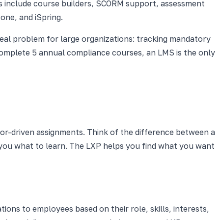
s include course builders, SCORM support, assessment
one, and iSpring.
real problem for large organizations: tracking mandatory
complete 5 annual compliance courses, an LMS is the only
or-driven assignments. Think of the difference between a
s you what to learn. The LXP helps you find what you want
ns to employees based on their role, skills, interests,