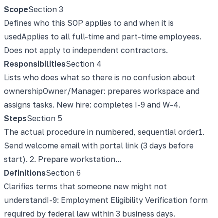
Scope
Section
3
Defines who this SOP applies to and when it is
used
Applies to all full-time and part-time employees.
Does not apply to independent contractors.
Responsibilities
Section
4
Lists who does what so there is no confusion about
ownership
Owner/Manager: prepares workspace and
assigns tasks. New hire: completes I-9 and W-4.
Steps
Section
5
The actual procedure in numbered, sequential order
1.
Send welcome email with portal link (3 days before
start). 2. Prepare workstation...
Definitions
Section
6
Clarifies terms that someone new might not
understand
I-9: Employment Eligibility Verification form
required by federal law within 3 business days.