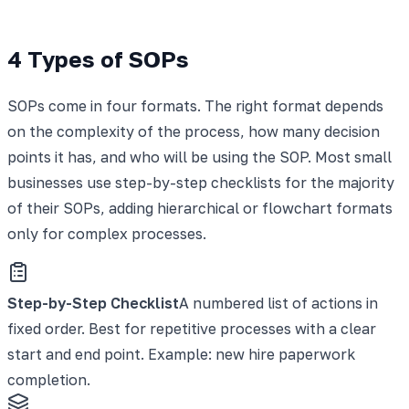
4 Types of SOPs
SOPs come in four formats. The right format depends
on the complexity of the process, how many decision
points it has, and who will be using the SOP. Most small
businesses use step-by-step checklists for the majority
of their SOPs, adding hierarchical or flowchart formats
only for complex processes.
Step-by-Step Checklist
A numbered list of actions in
fixed order. Best for repetitive processes with a clear
start and end point. Example: new hire paperwork
completion.