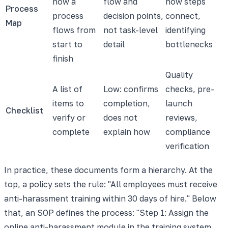
how a
flow and
how steps
Process
process
decision points,
connect,
Map
flows from
not task-level
identifying
start to
detail
bottlenecks
finish
Quality
A list of
Low: confirms
checks, pre-
items to
completion,
launch
Checklist
verify or
does not
reviews,
complete
explain how
compliance
verification
In practice, these documents form a hierarchy. At the
top, a policy sets the rule: "All employees must receive
anti-harassment training within 30 days of hire." Below
that, an SOP defines the process: "Step 1: Assign the
online anti-harassment module in the training system