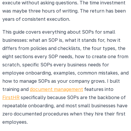
execute without asking questions. The time investment
was maybe three hours of writing. The return has been
years of consistent execution.
This guide covers everything about SOPs for small
businesses: what an SOP is, what it stands for, how it
differs from policies and checklists, the four types, the
eight sections every SOP needs, how to create one from
scratch, specific SOPs every business needs for
employee onboarding, examples, common mistakes, and
how to manage SOPs as your company grows. I built
training and
document management
features into
FirstHR
specifically because SOPs are the backbone of
repeatable onboarding, and most small businesses have
zero documented procedures when they hire their first
employees.