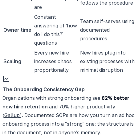
follows the procedure
are
Constant
Team self-serves using
answering of 'how
Owner time
documented
do I do this?'
procedures
questions
Every new hire
New hires plug into
Scaling
increases chaos
existing processes with
proportionally
minimal disruption
The Onboarding Consistency Gap
Organizations with strong onboarding see
82% better
new hire retention
and 70% higher productivity
(
Gallup
). Documented SOPs are how you turn an ad hoc
onboarding process into a "strong" one: the structure is
in the document, not in anyone's memory.