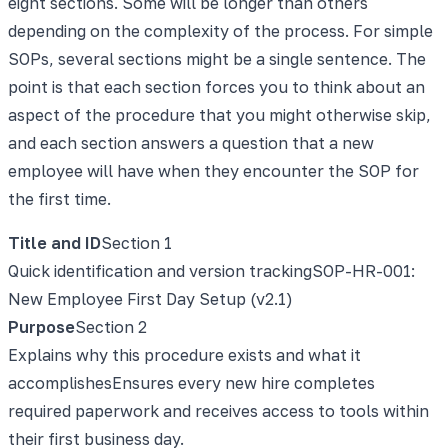
eight sections. Some will be longer than others
depending on the complexity of the process. For simple
SOPs, several sections might be a single sentence. The
point is that each section forces you to think about an
aspect of the procedure that you might otherwise skip,
and each section answers a question that a new
employee will have when they encounter the SOP for
the first time.
Title and ID
Section
1
Quick identification and version tracking
SOP-HR-001:
New Employee First Day Setup (v2.1)
Purpose
Section
2
Explains why this procedure exists and what it
accomplishes
Ensures every new hire completes
required paperwork and receives access to tools within
their first business day.