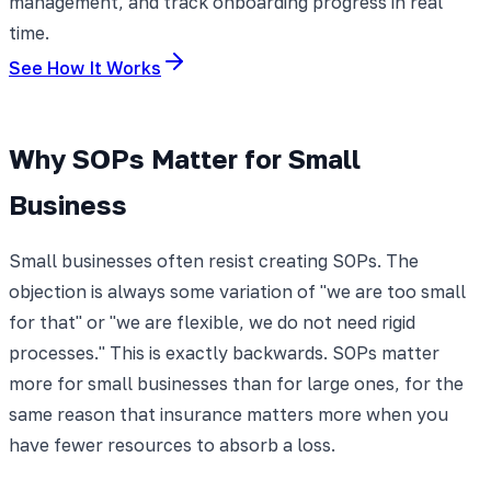
management, and track onboarding progress in real
time.
See How It Works
Why SOPs Matter for Small
Business
Small businesses often resist creating SOPs. The
objection is always some variation of "we are too small
for that" or "we are flexible, we do not need rigid
processes." This is exactly backwards. SOPs matter
more for small businesses than for large ones, for the
same reason that insurance matters more when you
have fewer resources to absorb a loss.