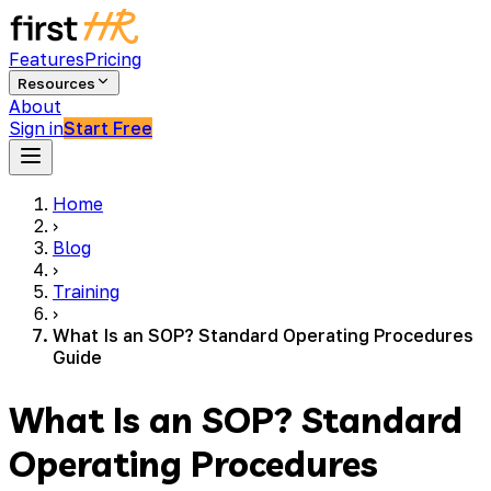
Features
Pricing
Resources
About
Sign in
Start Free
Home
›
Blog
›
Training
›
What Is an SOP? Standard Operating Procedures
Guide
What Is an SOP? Standard
Operating Procedures