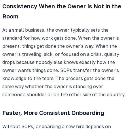
Consistency When the Owner Is Not in the
Room
At a small business, the owner typically sets the
standard for how work gets done. When the owner is
present, things get done the owner's way. When the
owner is traveling, sick, or focused on a crisis, quality
drops because nobody else knows exactly how the
owner wants things done. SOPs transfer the owner's
knowledge to the team. The process gets done the
same way whether the owner is standing over
someone's shoulder or on the other side of the country.
Faster, More Consistent Onboarding
Without SOPs, onboarding a new hire depends on