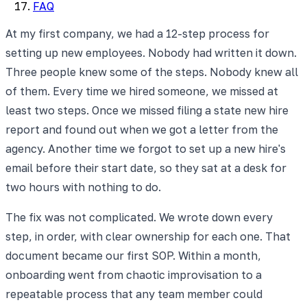
FAQ
At my first company, we had a 12-step process for
setting up new employees. Nobody had written it down.
Three people knew some of the steps. Nobody knew all
of them. Every time we hired someone, we missed at
least two steps. Once we missed filing a state new hire
report and found out when we got a letter from the
agency. Another time we forgot to set up a new hire's
email before their start date, so they sat at a desk for
two hours with nothing to do.
The fix was not complicated. We wrote down every
step, in order, with clear ownership for each one. That
document became our first SOP. Within a month,
onboarding went from chaotic improvisation to a
repeatable process that any team member could