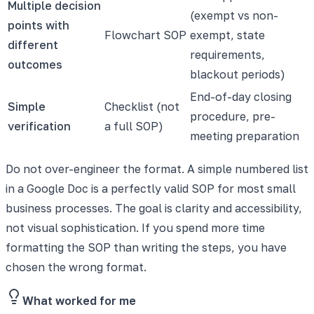
Multiple decision
(exempt vs non-
points with
Flowchart SOP
exempt, state
different
requirements,
outcomes
blackout periods)
End-of-day closing
Simple
Checklist (not
procedure, pre-
verification
a full SOP)
meeting preparation
Do not over-engineer the format. A simple numbered list
in a Google Doc is a perfectly valid SOP for most small
business processes. The goal is clarity and accessibility,
not visual sophistication. If you spend more time
formatting the SOP than writing the steps, you have
chosen the wrong format.
What worked for me