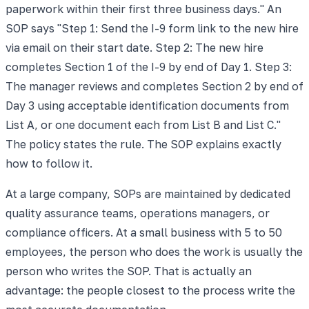
paperwork within their first three business days." An
SOP says "Step 1: Send the I-9 form link to the new hire
via email on their start date. Step 2: The new hire
completes Section 1 of the I-9 by end of Day 1. Step 3:
The manager reviews and completes Section 2 by end of
Day 3 using acceptable identification documents from
List A, or one document each from List B and List C."
The policy states the rule. The SOP explains exactly
how to follow it.
At a large company, SOPs are maintained by dedicated
quality assurance teams, operations managers, or
compliance officers. At a small business with 5 to 50
employees, the person who does the work is usually the
person who writes the SOP. That is actually an
advantage: the people closest to the process write the