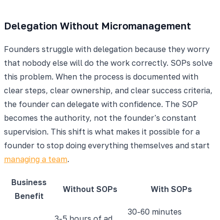
Delegation Without Micromanagement
Founders struggle with delegation because they worry
that nobody else will do the work correctly. SOPs solve
this problem. When the process is documented with
clear steps, clear ownership, and clear success criteria,
the founder can delegate with confidence. The SOP
becomes the authority, not the founder's constant
supervision. This shift is what makes it possible for a
founder to stop doing everything themselves and start
managing a team
.
Business
Without SOPs
With SOPs
Benefit
30-60 minutes
3-5 hours of ad