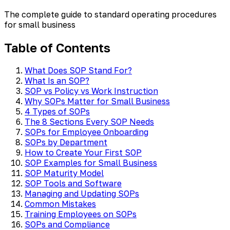
The complete guide to standard operating procedures
for small business
Table of Contents
What Does SOP Stand For?
What Is an SOP?
SOP vs Policy vs Work Instruction
Why SOPs Matter for Small Business
4 Types of SOPs
The 8 Sections Every SOP Needs
SOPs for Employee Onboarding
SOPs by Department
How to Create Your First SOP
SOP Examples for Small Business
SOP Maturity Model
SOP Tools and Software
Managing and Updating SOPs
Common Mistakes
Training Employees on SOPs
SOPs and Compliance