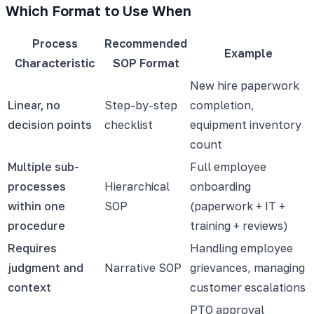
Which Format to Use When
Process
Recommended
Example
Characteristic
SOP Format
New hire paperwork
Linear, no
Step-by-step
completion,
decision points
checklist
equipment inventory
count
Multiple sub-
Full employee
processes
Hierarchical
onboarding
within one
SOP
(paperwork + IT +
procedure
training + reviews)
Requires
Handling employee
judgment and
Narrative SOP
grievances, managing
context
customer escalations
PTO approval