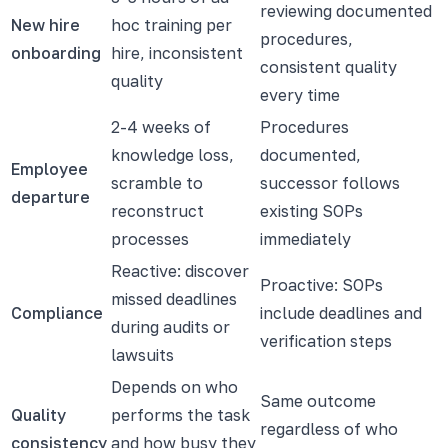
reviewing documented
New hire
hoc training per
procedures,
onboarding
hire, inconsistent
consistent quality
quality
every time
2-4 weeks of
Procedures
knowledge loss,
documented,
Employee
scramble to
successor follows
departure
reconstruct
existing SOPs
processes
immediately
Reactive: discover
Proactive: SOPs
missed deadlines
Compliance
include deadlines and
during audits or
verification steps
lawsuits
Depends on who
Same outcome
Quality
performs the task
regardless of who
consistency
and how busy they