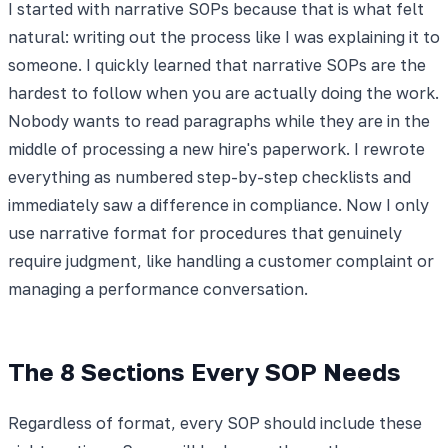
I started with narrative SOPs because that is what felt
natural: writing out the process like I was explaining it to
someone. I quickly learned that narrative SOPs are the
hardest to follow when you are actually doing the work.
Nobody wants to read paragraphs while they are in the
middle of processing a new hire's paperwork. I rewrote
everything as numbered step-by-step checklists and
immediately saw a difference in compliance. Now I only
use narrative format for procedures that genuinely
require judgment, like handling a customer complaint or
managing a performance conversation.
The 8 Sections Every SOP Needs
Regardless of format, every SOP should include these