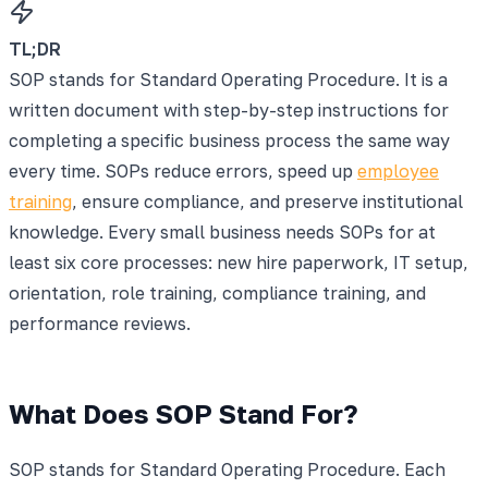
TL;DR
SOP stands for Standard Operating Procedure. It is a
written document with step-by-step instructions for
completing a specific business process the same way
every time. SOPs reduce errors, speed up
employee
training
, ensure compliance, and preserve institutional
knowledge. Every small business needs SOPs for at
least six core processes: new hire paperwork, IT setup,
orientation, role training, compliance training, and
performance reviews.
What Does SOP Stand For?
SOP stands for Standard Operating Procedure. Each