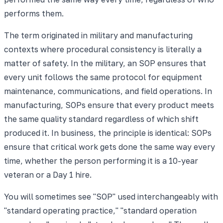
performs them.
The term originated in military and manufacturing
contexts where procedural consistency is literally a
matter of safety. In the military, an SOP ensures that
every unit follows the same protocol for equipment
maintenance, communications, and field operations. In
manufacturing, SOPs ensure that every product meets
the same quality standard regardless of which shift
produced it. In business, the principle is identical: SOPs
ensure that critical work gets done the same way every
time, whether the person performing it is a 10-year
veteran or a Day 1 hire.
You will sometimes see "SOP" used interchangeably with
"standard operating practice," "standard operation