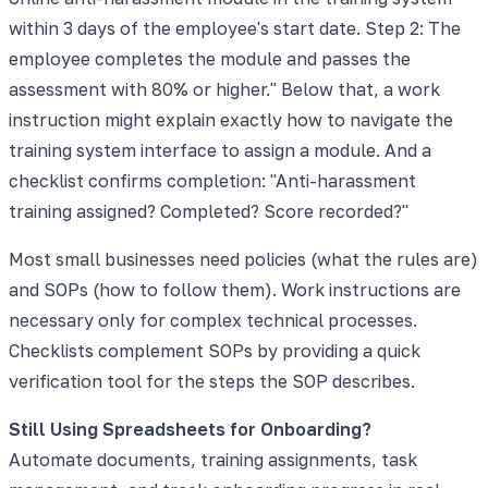
within 3 days of the employee's start date. Step 2: The
employee completes the module and passes the
assessment with 80% or higher." Below that, a work
instruction might explain exactly how to navigate the
training system interface to assign a module. And a
checklist confirms completion: "Anti-harassment
training assigned? Completed? Score recorded?"
Most small businesses need policies (what the rules are)
and SOPs (how to follow them). Work instructions are
necessary only for complex technical processes.
Checklists complement SOPs by providing a quick
verification tool for the steps the SOP describes.
Still Using Spreadsheets for Onboarding?
Automate documents, training assignments, task