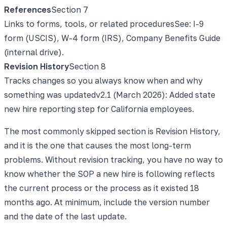
References
Section
7
Links to forms, tools, or related procedures
See: I-9
form (USCIS), W-4 form (IRS), Company Benefits Guide
(internal drive).
Revision History
Section
8
Tracks changes so you always know when and why
something was updated
v2.1 (March 2026): Added state
new hire reporting step for California employees.
The most commonly skipped section is Revision History,
and it is the one that causes the most long-term
problems. Without revision tracking, you have no way to
know whether the SOP a new hire is following reflects
the current process or the process as it existed 18
months ago. At minimum, include the version number
and the date of the last update.