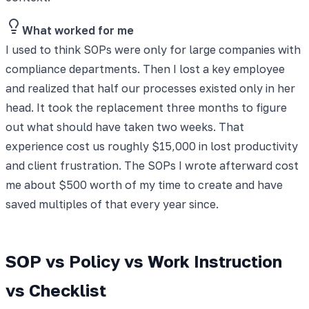
What worked for me
I used to think SOPs were only for large companies with
compliance departments. Then I lost a key employee
and realized that half our processes existed only in her
head. It took the replacement three months to figure
out what should have taken two weeks. That
experience cost us roughly $15,000 in lost productivity
and client frustration. The SOPs I wrote afterward cost
me about $500 worth of my time to create and have
saved multiples of that every year since.
SOP vs Policy vs Work Instruction
vs Checklist