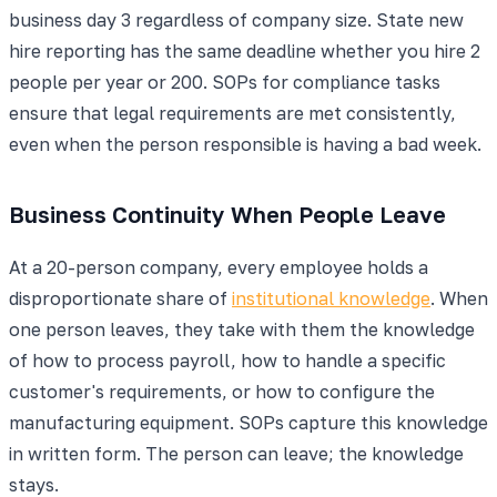
business day 3 regardless of company size. State new
hire reporting has the same deadline whether you hire 2
people per year or 200. SOPs for compliance tasks
ensure that legal requirements are met consistently,
even when the person responsible is having a bad week.
Business Continuity When People Leave
At a 20-person company, every employee holds a
disproportionate share of
institutional knowledge
. When
one person leaves, they take with them the knowledge
of how to process payroll, how to handle a specific
customer's requirements, or how to configure the
manufacturing equipment. SOPs capture this knowledge
in written form. The person can leave; the knowledge
stays.