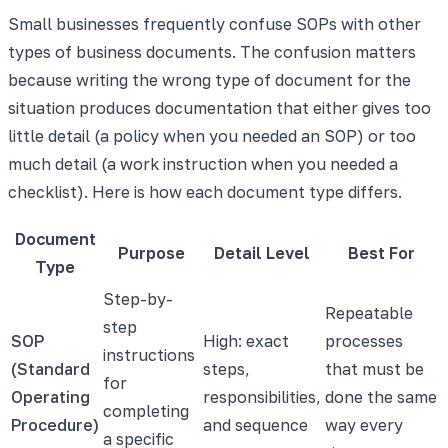
Small businesses frequently confuse SOPs with other
types of business documents. The confusion matters
because writing the wrong type of document for the
situation produces documentation that either gives too
little detail (a policy when you needed an SOP) or too
much detail (a work instruction when you needed a
checklist). Here is how each document type differs.
Document
Purpose
Detail Level
Best For
Type
Step-by-
Repeatable
step
SOP
High: exact
processes
instructions
(Standard
steps,
that must be
for
Operating
responsibilities,
done the same
completing
Procedure)
and sequence
way every
a specific