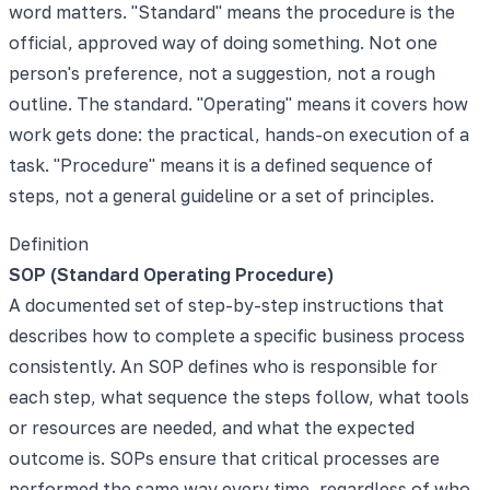
word matters. "Standard" means the procedure is the
official, approved way of doing something. Not one
person's preference, not a suggestion, not a rough
outline. The standard. "Operating" means it covers how
work gets done: the practical, hands-on execution of a
task. "Procedure" means it is a defined sequence of
steps, not a general guideline or a set of principles.
Definition
SOP (Standard Operating Procedure)
A documented set of step-by-step instructions that
describes how to complete a specific business process
consistently. An SOP defines who is responsible for
each step, what sequence the steps follow, what tools
or resources are needed, and what the expected
outcome is. SOPs ensure that critical processes are
performed the same way every time, regardless of who