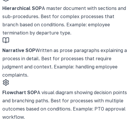
Hierarchical SOP
A master document with sections and
sub-procedures. Best for complex processes that
branch based on conditions. Example: employee
termination by departure type.
Narrative SOP
Written as prose paragraphs explaining a
process in detail. Best for processes that require
judgment and context. Example: handling employee
complaints.
Flowchart SOP
A visual diagram showing decision points
and branching paths. Best for processes with multiple
outcomes based on conditions. Example: PTO approval
workflow.