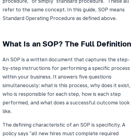
procedure," or simply "standard procedure." These all
refer to the same concept. In this guide, SOP means
Standard Operating Procedure as defined above.
What Is an SOP? The Full Definition
An SOP is a written document that captures the step-
by-step instructions for performing a specific process
within your business. It answers five questions
simultaneously: what is this process, why does it exist,
who is responsible for each step, how is each step
performed, and what does a successful outcome look
like.
The defining characteristic of an SOP is specificity. A
policy says "all new hires must complete required