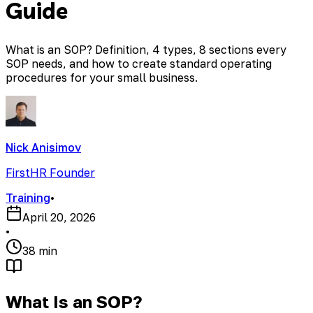
Guide
What is an SOP? Definition, 4 types, 8 sections every
SOP needs, and how to create standard operating
procedures for your small business.
Nick Anisimov
FirstHR Founder
Training
•
April 20, 2026
•
38 min
What Is an SOP?