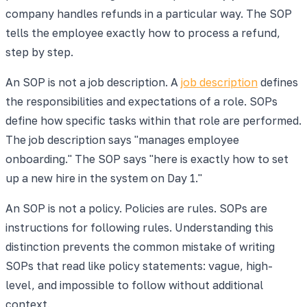
company handles refunds in a particular way. The SOP
tells the employee exactly how to process a refund,
step by step.
An SOP is not a job description. A
job description
defines
the responsibilities and expectations of a role. SOPs
define how specific tasks within that role are performed.
The job description says "manages employee
onboarding." The SOP says "here is exactly how to set
up a new hire in the system on Day 1."
An SOP is not a policy. Policies are rules. SOPs are
instructions for following rules. Understanding this
distinction prevents the common mistake of writing
SOPs that read like policy statements: vague, high-
level, and impossible to follow without additional
context.