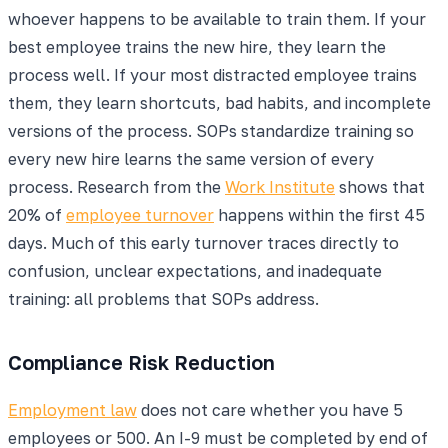
whoever happens to be available to train them. If your
best employee trains the new hire, they learn the
process well. If your most distracted employee trains
them, they learn shortcuts, bad habits, and incomplete
versions of the process. SOPs standardize training so
every new hire learns the same version of every
process. Research from the
Work Institute
shows that
20% of
employee turnover
happens within the first 45
days. Much of this early turnover traces directly to
confusion, unclear expectations, and inadequate
training: all problems that SOPs address.
Compliance Risk Reduction
Employment law
does not care whether you have 5
employees or 500. An I-9 must be completed by end of