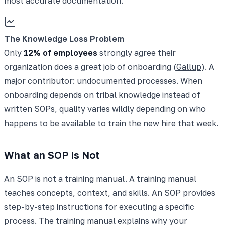
most accurate documentation.
The Knowledge Loss Problem
Only
12% of employees
strongly agree their
organization does a great job of onboarding (
Gallup
). A
major contributor: undocumented processes. When
onboarding depends on tribal knowledge instead of
written SOPs, quality varies wildly depending on who
happens to be available to train the new hire that week.
What an SOP Is Not
An SOP is not a training manual. A training manual
teaches concepts, context, and skills. An SOP provides
step-by-step instructions for executing a specific
process. The training manual explains why your