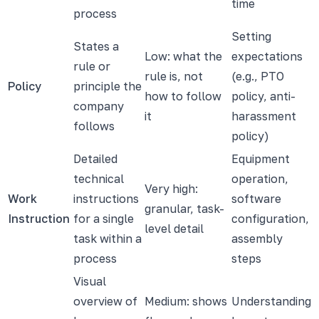
time
process
Setting
States a
Low: what the
expectations
rule or
rule is, not
(e.g., PTO
Policy
principle the
how to follow
policy, anti-
company
it
harassment
follows
policy)
Detailed
Equipment
technical
operation,
Very high:
Work
instructions
software
granular, task-
Instruction
for a single
configuration,
level detail
task within a
assembly
process
steps
Visual
overview of
Medium: shows
Understanding