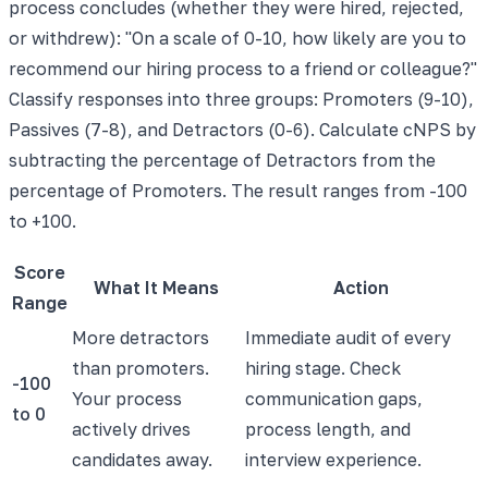
process concludes (whether they were hired, rejected,
or withdrew): "On a scale of 0-10, how likely are you to
recommend our hiring process to a friend or colleague?"
Classify responses into three groups: Promoters (9-10),
Passives (7-8), and Detractors (0-6). Calculate cNPS by
subtracting the percentage of Detractors from the
percentage of Promoters. The result ranges from -100
to +100.
Score
What It Means
Action
Range
More detractors
Immediate audit of every
than promoters.
hiring stage. Check
-100
Your process
communication gaps,
to 0
actively drives
process length, and
candidates away.
interview experience.