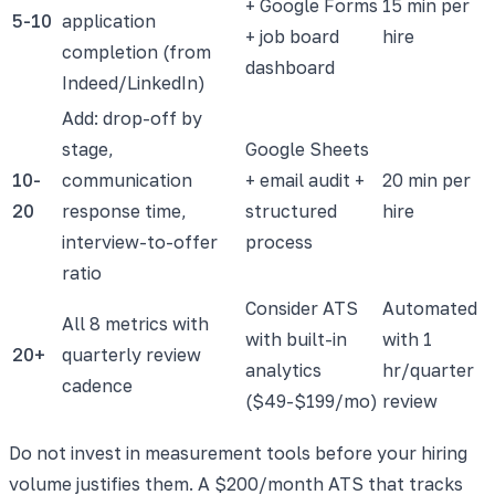
+ Google Forms
15 min per
5-10
application
+ job board
hire
completion (from
dashboard
Indeed/LinkedIn)
Add: drop-off by
stage,
Google Sheets
10-
communication
+ email audit +
20 min per
20
response time,
structured
hire
interview-to-offer
process
ratio
Consider ATS
Automated
All 8 metrics with
with built-in
with 1
20+
quarterly review
analytics
hr/quarter
cadence
($49-$199/mo)
review
Do not invest in measurement tools before your hiring
volume justifies them. A $200/month ATS that tracks