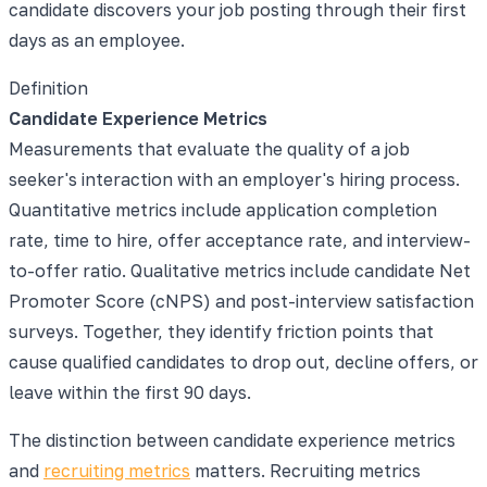
candidate discovers your job posting through their first
days as an employee.
Definition
Candidate Experience Metrics
Measurements that evaluate the quality of a job
seeker's interaction with an employer's hiring process.
Quantitative metrics include application completion
rate, time to hire, offer acceptance rate, and interview-
to-offer ratio. Qualitative metrics include candidate Net
Promoter Score (cNPS) and post-interview satisfaction
surveys. Together, they identify friction points that
cause qualified candidates to drop out, decline offers, or
leave within the first 90 days.
The distinction between candidate experience metrics
and
recruiting metrics
matters. Recruiting metrics