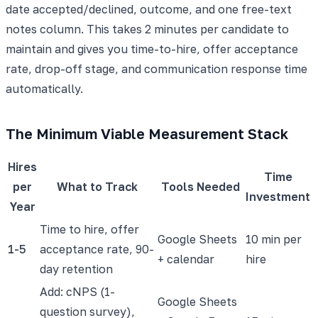
date accepted/declined, outcome, and one free-text
notes column. This takes 2 minutes per candidate to
maintain and gives you time-to-hire, offer acceptance
rate, drop-off stage, and communication response time
automatically.
The Minimum Viable Measurement Stack
Hires
Time
per
What to Track
Tools Needed
Investment
Year
Time to hire, offer
Google Sheets
10 min per
1-5
acceptance rate, 90-
+ calendar
hire
day retention
Add: cNPS (1-
Google Sheets
question survey),