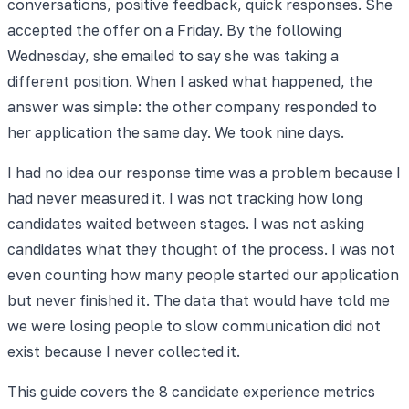
conversations, positive feedback, quick responses. She
accepted the offer on a Friday. By the following
Wednesday, she emailed to say she was taking a
different position. When I asked what happened, the
answer was simple: the other company responded to
her application the same day. We took nine days.
I had no idea our response time was a problem because I
had never measured it. I was not tracking how long
candidates waited between stages. I was not asking
candidates what they thought of the process. I was not
even counting how many people started our application
but never finished it. The data that would have told me
we were losing people to slow communication did not
exist because I never collected it.
This guide covers the 8 candidate experience metrics