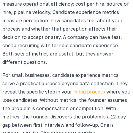
measure operational efficiency: cost per hire, source of
hire, pipeline velocity. Candidate experience metrics
measure perception: how candidates feel about your
process and whether that perception affects their
decision to accept or stay. A company can have fast,
cheap recruiting with terrible candidate experience.
Both sets of metrics are useful, but they answer
different questions.
For small businesses, candidate experience metrics
serve a practical purpose beyond data collection. They
reveal the specific step in your
hiring process
where you
lose candidates. Without metrics, the founder assumes
the problem is compensation or competition. With
metrics, the founder discovers the problem is a 12-day
gap between first interview and follow-up. One is