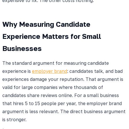
expensive to fix. The other costs nothing.
Why Measuring Candidate
Experience Matters for Small
Businesses
The standard argument for measuring candidate
experience is
employer brand
: candidates talk, and bad
experiences damage your reputation. That argument is
valid for large companies where thousands of
candidates share reviews online. For a small business
that hires 5 to 15 people per year, the employer brand
argument is less relevant. The direct business argument
is stronger.