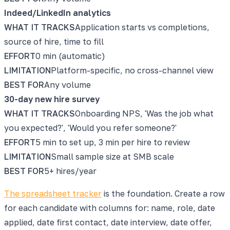
Indeed/LinkedIn analytics
WHAT IT TRACKS
Application starts vs completions,
source of hire, time to fill
EFFORT
0 min (automatic)
LIMITATION
Platform-specific, no cross-channel view
BEST FOR
Any volume
30-day new hire survey
WHAT IT TRACKS
Onboarding NPS, 'Was the job what
you expected?', 'Would you refer someone?'
EFFORT
5 min to set up, 3 min per hire to review
LIMITATION
Small sample size at SMB scale
BEST FOR
5+ hires/year
The spreadsheet tracker
is the foundation. Create a row
for each candidate with columns for: name, role, date
applied, date first contact, date interview, date offer,