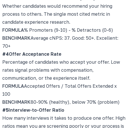
Whether candidates would recommend your hiring
process to others. The single most cited metric in
candidate experience research.
FORMULA
% Promoters (9-10) - % Detractors (0-6)
BENCHMARK
Average cNPS: 37. Good: 50+. Excellent:
70+
#
4
Offer Acceptance Rate
Percentage of candidates who accept your offer. Low
rates signal problems with compensation,
communication, or the experience itself.
FORMULA
Accepted Offers / Total Offers Extended x
100
BENCHMARK
80-90% (healthy), below 70% (problem)
#
5
Interview-to-Offer Ratio
How many interviews it takes to produce one offer. High
ratios mean you are screening poorly or your process is