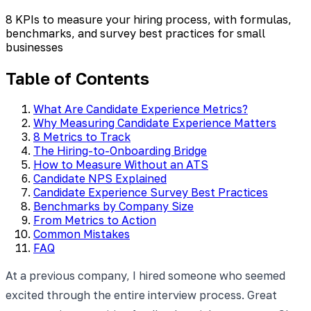
8 KPIs to measure your hiring process, with formulas,
benchmarks, and survey best practices for small
businesses
Table of Contents
What Are Candidate Experience Metrics?
Why Measuring Candidate Experience Matters
8 Metrics to Track
The Hiring-to-Onboarding Bridge
How to Measure Without an ATS
Candidate NPS Explained
Candidate Experience Survey Best Practices
Benchmarks by Company Size
From Metrics to Action
Common Mistakes
FAQ
At a previous company, I hired someone who seemed
excited through the entire interview process. Great