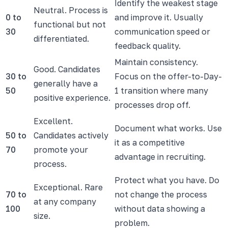
Identify the weakest stage
Neutral. Process is
0 to
and improve it. Usually
functional but not
30
communication speed or
differentiated.
feedback quality.
Maintain consistency.
Good. Candidates
30 to
Focus on the offer-to-Day-
generally have a
50
1 transition where many
positive experience.
processes drop off.
Excellent.
Document what works. Use
50 to
Candidates actively
it as a competitive
70
promote your
advantage in recruiting.
process.
Protect what you have. Do
Exceptional. Rare
70 to
not change the process
at any company
100
without data showing a
size.
problem.