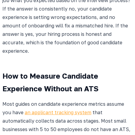
job what you expected based on the interview process?"
If the answer is consistently no, your candidate
experience is setting wrong expectations, and no
amount of onboarding will fix a mismatched hire. If the
answer is yes, your hiring process is honest and
accurate, which is the foundation of good candidate
experience.
How to Measure Candidate
Experience Without an ATS
Most guides on candidate experience metrics assume
you have
an applicant tracking system
that
automatically collects data across stages. Most small
businesses with 5 to 50 employees do not have an ATS,