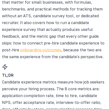
that matter for small businesses, with formulas,
benchmarks, and practical methods for tracking them
without an ATS, candidate survey tool, or dedicated
recruiter. It also covers how to run a candidate
experience survey that actually produces useful
feedback, and the metric gap that every other guide
skips: how to connect pre-hire candidate experience to
post-hire
onboarding outcomes
, because the two are
the same experience from the candidate's perspective.
TL;DR
Candidate experience metrics measure how job seekers
perceive your hiring process. The 8 core metrics are:
application completion rate, time to hire, candidate
NPS, offer acceptance rate, interview-to-offer ratio,