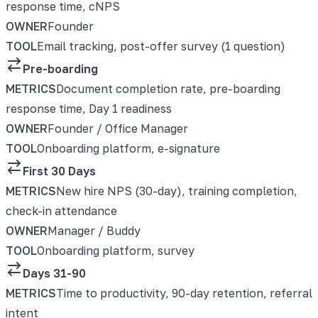
response time, cNPS
OWNER
Founder
TOOL
Email tracking, post-offer survey (1 question)
Pre-boarding
METRICS
Document completion rate, pre-boarding
response time, Day 1 readiness
OWNER
Founder / Office Manager
TOOL
Onboarding platform, e-signature
First 30 Days
METRICS
New hire NPS (30-day), training completion,
check-in attendance
OWNER
Manager / Buddy
TOOL
Onboarding platform, survey
Days 31-90
METRICS
Time to productivity, 90-day retention, referral
intent