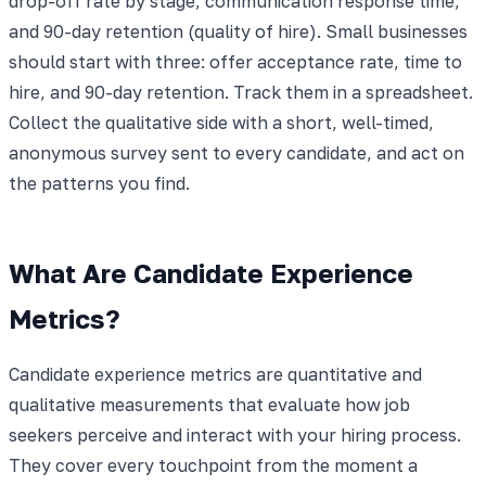
drop-off rate by stage, communication response time,
and 90-day retention (quality of hire). Small businesses
should start with three: offer acceptance rate, time to
hire, and 90-day retention. Track them in a spreadsheet.
Collect the qualitative side with a short, well-timed,
anonymous survey sent to every candidate, and act on
the patterns you find.
What Are Candidate Experience
Metrics?
Candidate experience metrics are quantitative and
qualitative measurements that evaluate how job
seekers perceive and interact with your hiring process.
They cover every touchpoint from the moment a