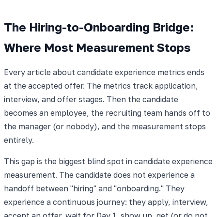
The Hiring-to-Onboarding Bridge:
Where Most Measurement Stops
Every article about candidate experience metrics ends
at the accepted offer. The metrics track application,
interview, and offer stages. Then the candidate
becomes an employee, the recruiting team hands off to
the manager (or nobody), and the measurement stops
entirely.
This gap is the biggest blind spot in candidate experience
measurement. The candidate does not experience a
handoff between "hiring" and "onboarding." They
experience a continuous journey: they apply, interview,
accept an offer, wait for Day 1, show up, get (or do not