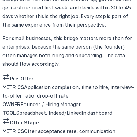
get) a structured first week, and decide within 30 to 45
days whether this is the right job. Every step is part of
the same experience from their perspective.
For small businesses, this bridge matters more than for
enterprises, because the same person (the founder)
often manages both hiring and onboarding. The data
should flow accordingly.
Pre-Offer
METRICS
Application completion, time to hire, interview-
to-offer ratio, drop-off rate
OWNER
Founder / Hiring Manager
TOOL
Spreadsheet, Indeed/LinkedIn dashboard
Offer Stage
METRICS
Offer acceptance rate, communication