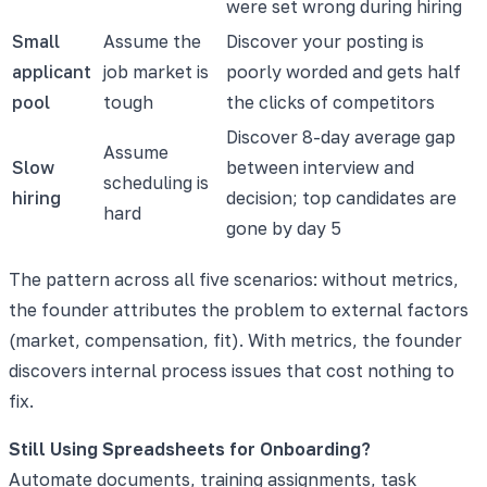
were set wrong during hiring
Small
Assume the
Discover your posting is
applicant
job market is
poorly worded and gets half
pool
tough
the clicks of competitors
Discover 8-day average gap
Assume
Slow
between interview and
scheduling is
hiring
decision; top candidates are
hard
gone by day 5
The pattern across all five scenarios: without metrics,
the founder attributes the problem to external factors
(market, compensation, fit). With metrics, the founder
discovers internal process issues that cost nothing to
fix.
Still Using Spreadsheets for Onboarding?
Automate documents, training assignments, task