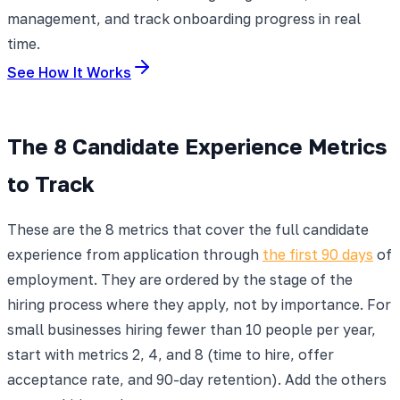
management, and track onboarding progress in real
time.
See How It Works
The 8 Candidate Experience Metrics
to Track
These are the 8 metrics that cover the full candidate
experience from application through
the first 90 days
of
employment. They are ordered by the stage of the
hiring process where they apply, not by importance. For
small businesses hiring fewer than 10 people per year,
start with metrics 2, 4, and 8 (time to hire, offer
acceptance rate, and 90-day retention). Add the others