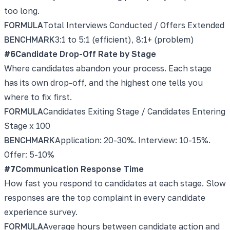
too long.
FORMULA
Total Interviews Conducted / Offers Extended
BENCHMARK
3:1 to 5:1 (efficient), 8:1+ (problem)
#
6
Candidate Drop-Off Rate by Stage
Where candidates abandon your process. Each stage
has its own drop-off, and the highest one tells you
where to fix first.
FORMULA
Candidates Exiting Stage / Candidates Entering
Stage x 100
BENCHMARK
Application: 20-30%. Interview: 10-15%.
Offer: 5-10%
#
7
Communication Response Time
How fast you respond to candidates at each stage. Slow
responses are the top complaint in every candidate
experience survey.
FORMULA
Average hours between candidate action and