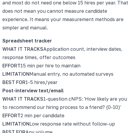
and most do not need one below 15 hires per year. That
does not mean you cannot measure candidate
experience. It means your measurement methods are
simpler and manual.
Spreadsheet tracker
WHAT IT TRACKS
Application count, interview dates,
response times, offer outcomes
EFFORT
15 min per hire to maintain
LIMITATION
Manual entry, no automated surveys
BEST FOR
1-5 hires/year
Post-interview text/email
WHAT IT TRACKS
1-question cNPS: 'How likely are you
to recommend our hiring process to a friend? (0-10)'
EFFORT
2 min per candidate
LIMITATION
Low response rate without follow-up
BEST FOR
Any volume