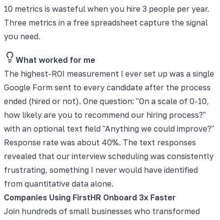
10 metrics is wasteful when you hire 3 people per year.
Three metrics in a free spreadsheet capture the signal
you need.
What worked for me
The highest-ROI measurement I ever set up was a single
Google Form sent to every candidate after the process
ended (hired or not). One question: "On a scale of 0-10,
how likely are you to recommend our hiring process?"
with an optional text field "Anything we could improve?"
Response rate was about 40%. The text responses
revealed that our interview scheduling was consistently
frustrating, something I never would have identified
from quantitative data alone.
Companies Using FirstHR Onboard 3x Faster
Join hundreds of small businesses who transformed