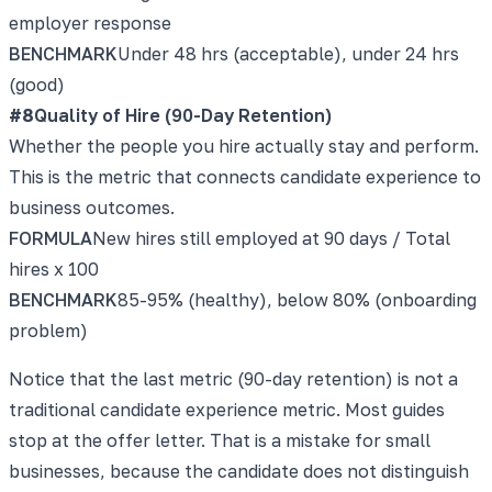
employer response
BENCHMARK
Under 48 hrs (acceptable), under 24 hrs
(good)
#
8
Quality of Hire (90-Day Retention)
Whether the people you hire actually stay and perform.
This is the metric that connects candidate experience to
business outcomes.
FORMULA
New hires still employed at 90 days / Total
hires x 100
BENCHMARK
85-95% (healthy), below 80% (onboarding
problem)
Notice that the last metric (90-day retention) is not a
traditional candidate experience metric. Most guides
stop at the offer letter. That is a mistake for small
businesses, because the candidate does not distinguish