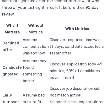
candidate ghosted after the second interview, or why
three of your last eight hires left before their 90-day
review.
Why It
Without
With Metrics
Matters
Metrics
Assume
Discover response time was
Declined
compensation
11 days; candidate accepted a
offer
was too low
faster offer
Assume they
Discover application took 45
Candidate
found
minutes; 60% of candidates
ghosted
something
never finish it
better
Discover job description did
Early
Assume bad
not match actual
turnover
culture fit
responsibilities; expectations