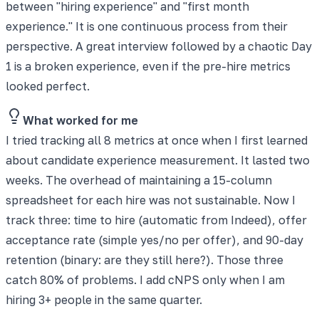
between "hiring experience" and "first month
experience." It is one continuous process from their
perspective. A great interview followed by a chaotic Day
1 is a broken experience, even if the pre-hire metrics
looked perfect.
What worked for me
I tried tracking all 8 metrics at once when I first learned
about candidate experience measurement. It lasted two
weeks. The overhead of maintaining a 15-column
spreadsheet for each hire was not sustainable. Now I
track three: time to hire (automatic from Indeed), offer
acceptance rate (simple yes/no per offer), and 90-day
retention (binary: are they still here?). Those three
catch 80% of problems. I add cNPS only when I am
hiring 3+ people in the same quarter.