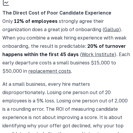
The Direct Cost of Poor Candidate Experience
Only
12% of employees
strongly agree their
organization does a great job of onboarding (
Gallup
).
When you combine a weak hiring experience with weak
onboarding, the result is predictable:
20% of turnover
happens within the first 45 days
(
Work Institute
). Each
early departure costs a small business $15,000 to
$50,000 in
replacement costs
.
At a small business, every hire matters
disproportionately. Losing one person out of 20
employees is a 5% loss. Losing one person out of 2,000
is a rounding error. The ROI of measuring candidate
experience is not about improving a score. It is about
identifying why your offer got declined, why your top