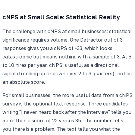
cNPS at Small Scale: Statistical Reality
The challenge with cNPS at small businesses: statistical
significance requires volume. One Detractor out of 3
responses gives you a cNPS of -33, which looks
catastrophic but means nothing with a sample of 3. At 5
to 10 hires per year, cNPS is useful as a directional
signal (trending up or down over 2 to 3 quarters), not as
an absolute score.
For small businesses, the more useful data from a cNPS
survey is the optional text response. Three candidates
writing "I never heard back after the interview" tells you
more than a score of 22 versus 35. The number tells
you there is a problem. The text tells you what the