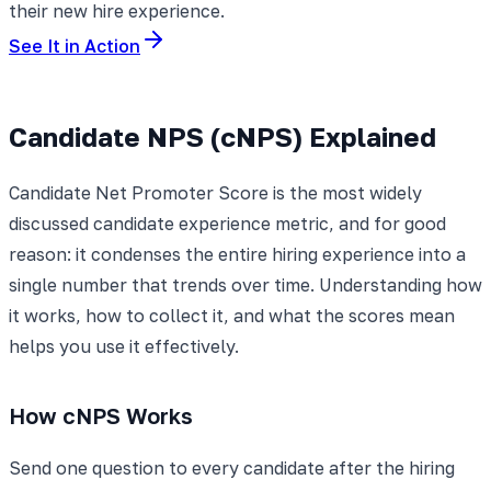
their new hire experience.
See It in Action
Candidate NPS (cNPS) Explained
Candidate Net Promoter Score is the most widely
discussed candidate experience metric, and for good
reason: it condenses the entire hiring experience into a
single number that trends over time. Understanding how
it works, how to collect it, and what the scores mean
helps you use it effectively.
How cNPS Works
Send one question to every candidate after the hiring