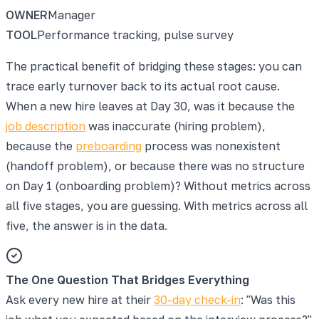
OWNER
Manager
TOOL
Performance tracking, pulse survey
The practical benefit of bridging these stages: you can
trace early turnover back to its actual root cause.
When a new hire leaves at Day 30, was it because the
job description
was inaccurate (hiring problem),
because the
preboarding
process was nonexistent
(handoff problem), or because there was no structure
on Day 1 (onboarding problem)? Without metrics across
all five stages, you are guessing. With metrics across all
five, the answer is in the data.
The One Question That Bridges Everything
Ask every new hire at their
30-day check-in
: "Was this