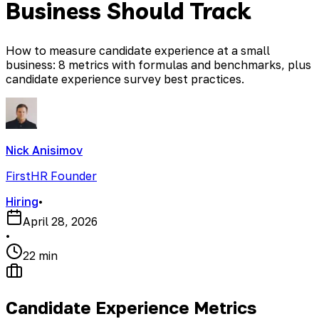
Business Should Track
How to measure candidate experience at a small
business: 8 metrics with formulas and benchmarks, plus
candidate experience survey best practices.
Nick Anisimov
FirstHR Founder
Hiring
•
April 28, 2026
•
22 min
Candidate Experience Metrics