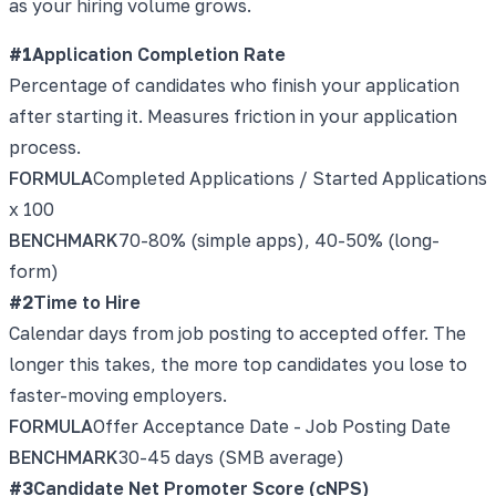
as your hiring volume grows.
#
1
Application Completion Rate
Percentage of candidates who finish your application
after starting it. Measures friction in your application
process.
FORMULA
Completed Applications / Started Applications
x 100
BENCHMARK
70-80% (simple apps), 40-50% (long-
form)
#
2
Time to Hire
Calendar days from job posting to accepted offer. The
longer this takes, the more top candidates you lose to
faster-moving employers.
FORMULA
Offer Acceptance Date - Job Posting Date
BENCHMARK
30-45 days (SMB average)
#
3
Candidate Net Promoter Score (cNPS)