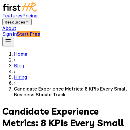
Features
Pricing
Resources
About
Sign in
Start Free
Home
›
Blog
›
Hiring
›
Candidate Experience Metrics: 8 KPIs Every Small
Business Should Track
Candidate Experience
Metrics: 8 KPIs Every Small