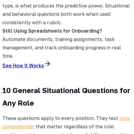
type, is what produces the predictive power. Situational
and behavioral questions both work when used
consistently with a rubric.
Still Using Spreadsheets for Onboarding?
Automate documents, training assignments, task
management, and track onboarding progress in real
time.
See How It Works
10 General Situational Questions for
Any Role
These questions apply to every position. They test
core
competencies
that matter regardless of the role: