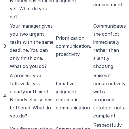
Nobody has noticed
judgment
concealment
yet. What do you
do?
Your manager gives
Communicates
you two urgent
the conflict
Prioritization,
tasks with the same
immediately
3
communication,
deadline. You can
rather than
proactivity
only finish one.
silently
What do you do?
choosing
A process you
Raises it
follow daily is
Initiative,
constructively
clearly inefficient.
judgment,
with a
4
Nobody else seems
diplomatic
proposed
bothered. What do
communication
solution, not a
you do?
complaint
Respectfully
You disagree with a
Communication,