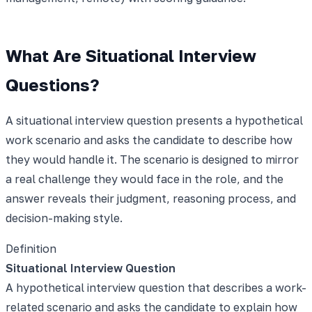
What Are Situational Interview
Questions?
A situational interview question presents a hypothetical
work scenario and asks the candidate to describe how
they would handle it. The scenario is designed to mirror
a real challenge they would face in the role, and the
answer reveals their judgment, reasoning process, and
decision-making style.
Definition
Situational Interview Question
A hypothetical interview question that describes a work-
related scenario and asks the candidate to explain how