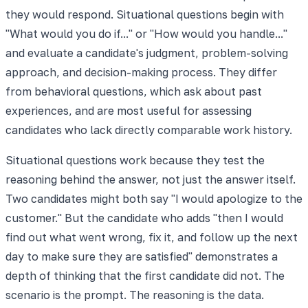
they would respond. Situational questions begin with
"What would you do if..." or "How would you handle..."
and evaluate a candidate's judgment, problem-solving
approach, and decision-making process. They differ
from behavioral questions, which ask about past
experiences, and are most useful for assessing
candidates who lack directly comparable work history.
Situational questions work because they test the
reasoning behind the answer, not just the answer itself.
Two candidates might both say "I would apologize to the
customer." But the candidate who adds "then I would
find out what went wrong, fix it, and follow up the next
day to make sure they are satisfied" demonstrates a
depth of thinking that the first candidate did not. The
scenario is the prompt. The reasoning is the data.