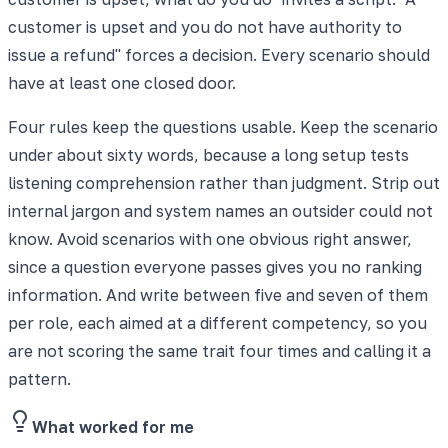
customer is upset and you do not have authority to
issue a refund" forces a decision. Every scenario should
have at least one closed door.
Four rules keep the questions usable. Keep the scenario
under about sixty words, because a long setup tests
listening comprehension rather than judgment. Strip out
internal jargon and system names an outsider could not
know. Avoid scenarios with one obvious right answer,
since a question everyone passes gives you no ranking
information. And write between five and seven of them
per role, each aimed at a different competency, so you
are not scoring the same trait four times and calling it a
pattern.
What worked for me