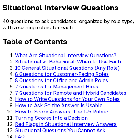
Situational Interview Questions
40 questions to ask candidates, organized by role type,
with a scoring rubric for each
Table of Contents
What Are Situational Interview Questions?
Situational vs Behavioral: When to Use Each
10 General Situational Questions (Any Role)
8 Questions for Customer-Facing Roles
8 Questions for Office and Admin Roles
7 Questions for Management Hires
7 Questions for Remote and Hybrid Candidates
How to Write Questions for Your Own Roles
How to Ask So the Answer Is Usable
How to Score Answers: The 1-5 Rubric
Turning Scores Into a Decision
Red Flags in Situational Interview Answers
Situational Questions You Cannot Ask
FAQ