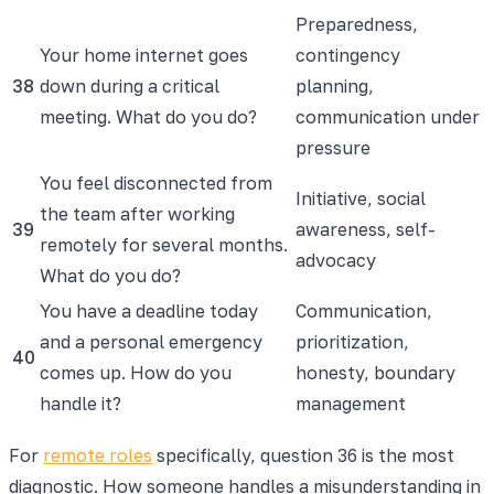
Preparedness,
Your home internet goes
contingency
38
down during a critical
planning,
meeting. What do you do?
communication under
pressure
You feel disconnected from
Initiative, social
the team after working
39
awareness, self-
remotely for several months.
advocacy
What do you do?
You have a deadline today
Communication,
and a personal emergency
prioritization,
40
comes up. How do you
honesty, boundary
handle it?
management
For
remote roles
specifically, question 36 is the most
diagnostic. How someone handles a misunderstanding in