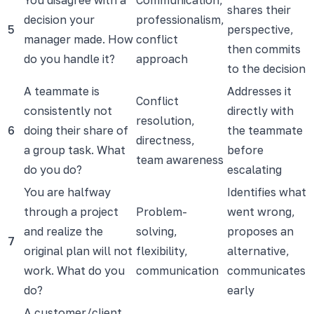
shares their
decision your
professionalism,
5
perspective,
manager made. How
conflict
then commits
do you handle it?
approach
to the decision
A teammate is
Addresses it
Conflict
consistently not
directly with
resolution,
6
doing their share of
the teammate
directness,
a group task. What
before
team awareness
do you do?
escalating
You are halfway
Identifies what
through a project
Problem-
went wrong,
and realize the
solving,
proposes an
7
original plan will not
flexibility,
alternative,
work. What do you
communication
communicates
do?
early
A customer/client