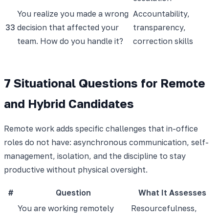
You realize you made a wrong
Accountability,
33
decision that affected your
transparency,
team. How do you handle it?
correction skills
7 Situational Questions for Remote
and Hybrid Candidates
Remote work adds specific challenges that in-office
roles do not have: asynchronous communication, self-
management, isolation, and the discipline to stay
productive without physical oversight.
#
Question
What It Assesses
You are working remotely
Resourcefulness,