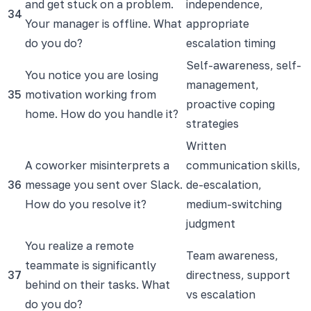
and get stuck on a problem.
independence,
34
Your manager is offline. What
appropriate
do you do?
escalation timing
Self-awareness, self-
You notice you are losing
management,
35
motivation working from
proactive coping
home. How do you handle it?
strategies
Written
A coworker misinterprets a
communication skills,
36
message you sent over Slack.
de-escalation,
How do you resolve it?
medium-switching
judgment
You realize a remote
Team awareness,
teammate is significantly
37
directness, support
behind on their tasks. What
vs escalation
do you do?