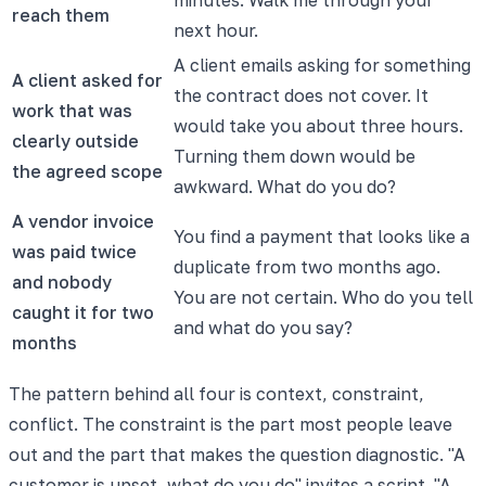
reach them
next hour.
A client emails asking for something
A client asked for
the contract does not cover. It
work that was
would take you about three hours.
clearly outside
Turning them down would be
the agreed scope
awkward. What do you do?
A vendor invoice
You find a payment that looks like a
was paid twice
duplicate from two months ago.
and nobody
You are not certain. Who do you tell
caught it for two
and what do you say?
months
The pattern behind all four is context, constraint,
conflict. The constraint is the part most people leave
out and the part that makes the question diagnostic. "A
customer is upset, what do you do" invites a script. "A