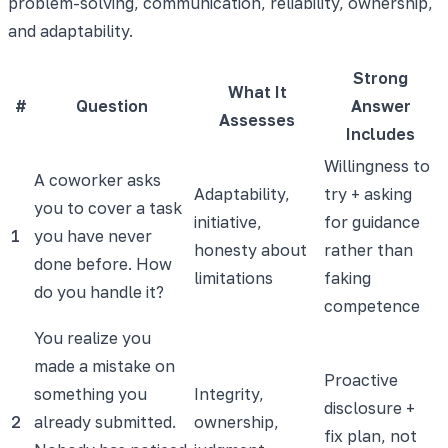
problem-solving, communication, reliability, ownership,
and adaptability.
Strong
What It
#
Question
Answer
Assesses
Includes
Willingness to
A coworker asks
Adaptability,
try + asking
you to cover a task
initiative,
for guidance
1
you have never
honesty about
rather than
done before. How
limitations
faking
do you handle it?
competence
You realize you
made a mistake on
Proactive
something you
Integrity,
disclosure +
2
already submitted.
ownership,
fix plan, not