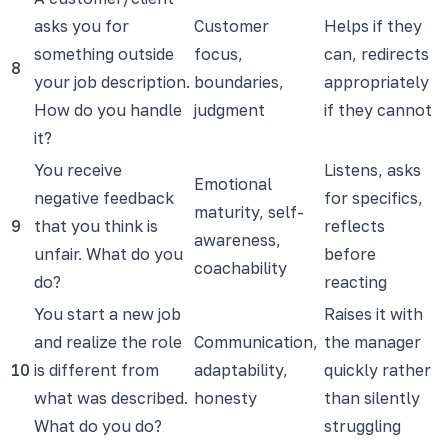
asks you for
Customer
Helps if they
something outside
focus,
can, redirects
8
your job description.
boundaries,
appropriately
How do you handle
judgment
if they cannot
it?
You receive
Listens, asks
Emotional
negative feedback
for specifics,
maturity, self-
9
that you think is
reflects
awareness,
unfair. What do you
before
coachability
do?
reacting
You start a new job
Raises it with
and realize the role
Communication,
the manager
10
is different from
adaptability,
quickly rather
what was described.
honesty
than silently
What do you do?
struggling