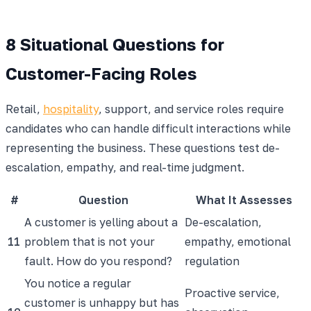
8 Situational Questions for
Customer-Facing Roles
Retail,
hospitality
, support, and service roles require
candidates who can handle difficult interactions while
representing the business. These questions test de-
escalation, empathy, and real-time judgment.
#
Question
What It Assesses
A customer is yelling about a
De-escalation,
11
problem that is not your
empathy, emotional
fault. How do you respond?
regulation
You notice a regular
Proactive service,
customer is unhappy but has