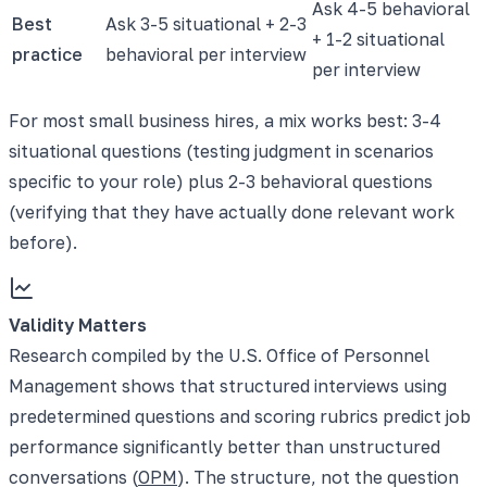
Ask 4-5 behavioral
Best
Ask 3-5 situational + 2-3
+ 1-2 situational
practice
behavioral per interview
per interview
For most small business hires, a mix works best: 3-4
situational questions (testing judgment in scenarios
specific to your role) plus 2-3 behavioral questions
(verifying that they have actually done relevant work
before).
Validity Matters
Research compiled by the U.S. Office of Personnel
Management shows that structured interviews using
predetermined questions and scoring rubrics predict job
performance significantly better than unstructured
conversations (
OPM
). The structure, not the question