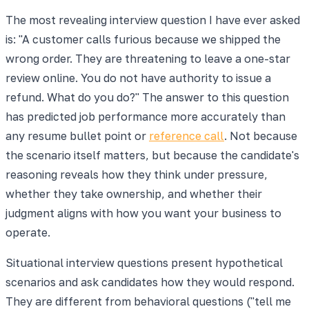
The most revealing interview question I have ever asked
is: "A customer calls furious because we shipped the
wrong order. They are threatening to leave a one-star
review online. You do not have authority to issue a
refund. What do you do?" The answer to this question
has predicted job performance more accurately than
any resume bullet point or
reference call
. Not because
the scenario itself matters, but because the candidate's
reasoning reveals how they think under pressure,
whether they take ownership, and whether their
judgment aligns with how you want your business to
operate.
Situational interview questions present hypothetical
scenarios and ask candidates how they would respond.
They are different from behavioral questions ("tell me