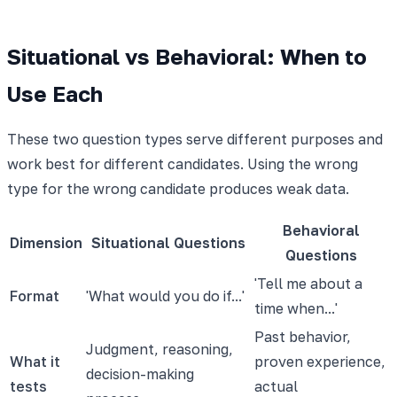
Situational vs Behavioral: When to
Use Each
These two question types serve different purposes and
work best for different candidates. Using the wrong
type for the wrong candidate produces weak data.
Behavioral
Dimension
Situational Questions
Questions
'Tell me about a
Format
'What would you do if...'
time when...'
Past behavior,
Judgment, reasoning,
What it
proven experience,
decision-making
tests
actual