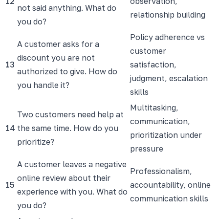
12
observation,
not said anything. What do
relationship building
you do?
Policy adherence vs
A customer asks for a
customer
discount you are not
13
satisfaction,
authorized to give. How do
judgment, escalation
you handle it?
skills
Multitasking,
Two customers need help at
communication,
14
the same time. How do you
prioritization under
prioritize?
pressure
A customer leaves a negative
Professionalism,
online review about their
15
accountability, online
experience with you. What do
communication skills
you do?