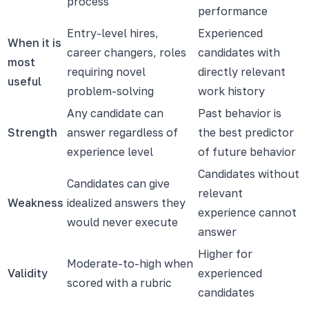
process
performance
Entry-level hires,
Experienced
When it is
career changers, roles
candidates with
most
requiring novel
directly relevant
useful
problem-solving
work history
Any candidate can
Past behavior is
Strength
answer regardless of
the best predictor
experience level
of future behavior
Candidates without
Candidates can give
relevant
Weakness
idealized answers they
experience cannot
would never execute
answer
Higher for
Moderate-to-high when
Validity
experienced
scored with a rubric
candidates