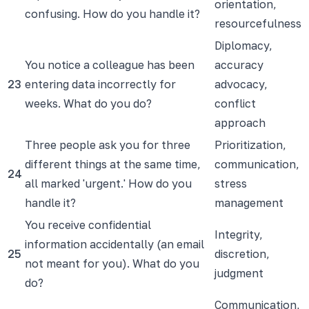
orientation,
confusing. How do you handle it?
resourcefulness
Diplomacy,
You notice a colleague has been
accuracy
23
entering data incorrectly for
advocacy,
weeks. What do you do?
conflict
approach
Three people ask you for three
Prioritization,
different things at the same time,
communication,
24
all marked 'urgent.' How do you
stress
handle it?
management
You receive confidential
Integrity,
information accidentally (an email
25
discretion,
not meant for you). What do you
judgment
do?
Communication,