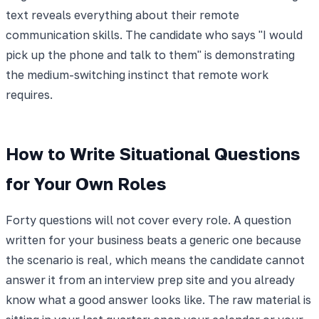
text reveals everything about their remote
communication skills. The candidate who says "I would
pick up the phone and talk to them" is demonstrating
the medium-switching instinct that remote work
requires.
How to Write Situational Questions
for Your Own Roles
Forty questions will not cover every role. A question
written for your business beats a generic one because
the scenario is real, which means the candidate cannot
answer it from an interview prep site and you already
know what a good answer looks like. The raw material is