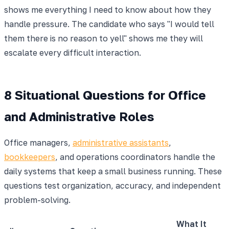
shows me everything I need to know about how they
handle pressure. The candidate who says "I would tell
them there is no reason to yell" shows me they will
escalate every difficult interaction.
8 Situational Questions for Office
and Administrative Roles
Office managers,
administrative assistants
,
bookkeepers
, and operations coordinators handle the
daily systems that keep a small business running. These
questions test organization, accuracy, and independent
problem-solving.
What It