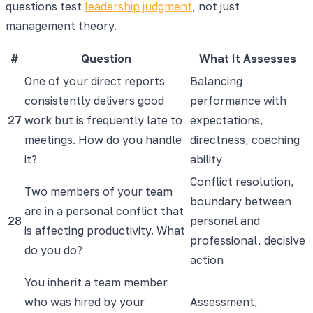
questions test
leadership judgment
, not just
management theory.
#
Question
What It Assesses
One of your direct reports
Balancing
consistently delivers good
performance with
27
work but is frequently late to
expectations,
meetings. How do you handle
directness, coaching
it?
ability
Conflict resolution,
Two members of your team
boundary between
are in a personal conflict that
28
personal and
is affecting productivity. What
professional, decisive
do you do?
action
You inherit a team member
who was hired by your
Assessment,