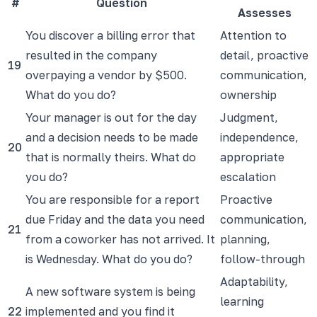
#
Question
Assesses
You discover a billing error that
Attention to
resulted in the company
detail, proactive
19
overpaying a vendor by $500.
communication,
What do you do?
ownership
Your manager is out for the day
Judgment,
and a decision needs to be made
independence,
20
that is normally theirs. What do
appropriate
you do?
escalation
You are responsible for a report
Proactive
due Friday and the data you need
communication,
21
from a coworker has not arrived. It
planning,
is Wednesday. What do you do?
follow-through
Adaptability,
A new software system is being
learning
22
implemented and you find it