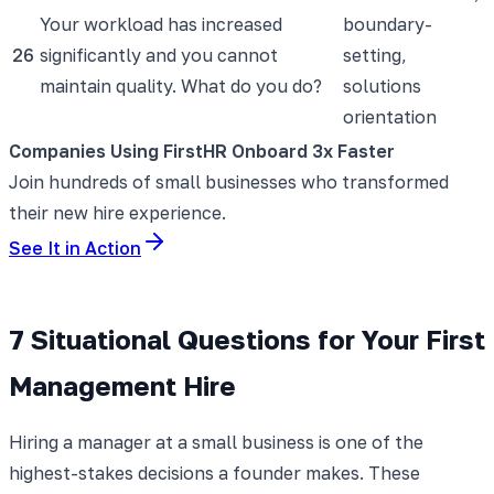
Your workload has increased
boundary-
26
significantly and you cannot
setting,
maintain quality. What do you do?
solutions
orientation
Companies Using FirstHR Onboard 3x Faster
Join hundreds of small businesses who transformed
their new hire experience.
See It in Action
7 Situational Questions for Your First
Management Hire
Hiring a manager at a small business is one of the
highest-stakes decisions a founder makes. These