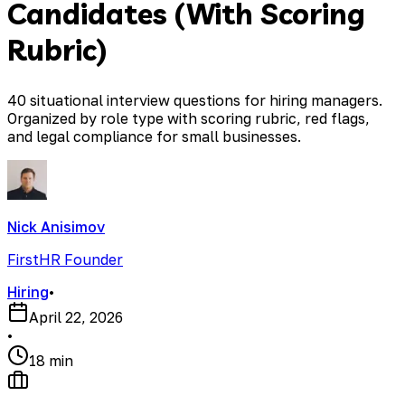
Candidates (With Scoring
Rubric)
40 situational interview questions for hiring managers.
Organized by role type with scoring rubric, red flags,
and legal compliance for small businesses.
Nick Anisimov
FirstHR Founder
Hiring
•
April 22, 2026
•
18 min