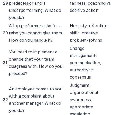
29
predecessor and is
fairness, coaching vs
underperforming. What do
decisive action
you do?
A top performer asks for a
Honesty, retention
30
raise you cannot give them.
skills, creative
How do you handle it?
problem-solving
Change
You need to implement a
management,
change that your team
31
communication,
disagrees with. How do you
authority vs
proceed?
consensus
Judgment,
An employee comes to you
organizational
with a complaint about
32
awareness,
another manager. What do
appropriate
you do?
escalation