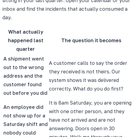
sitting in your last quarter: open your calendar or your
inbox and find the incidents that actually consumed a
day.
What actually
happened last
The question it becomes
quarter
A shipment went
A customer calls to say the order
out to the wrong
they received is not theirs. Our
address and the
system shows it was delivered
customer found
correctly. What do you do first?
out before you did
It is 8am Saturday, you are opening
An employee did
with one other person, and they
not show up for a
have not arrived and are not
Saturday shift and
answering. Doors open in 30
nobody could
minutes. Walk me through your