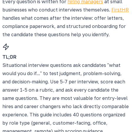
Every question is written for
hiring managers
at small
businesses who conduct interviews themselves.
FirstHR
handles what comes after the interview: offer letters,
compliance paperwork, and structured onboarding for
the candidate these questions help you identify.
TL;DR
Situational interview questions ask candidates "what
would you do if..." to test judgment, problem-solving,
and decision-making. Use 5-7 per interview, score each
answer 1-5 on a rubric, and ask every candidate the
same questions. They are most valuable for entry-level
hires and career changers who lack directly comparable
experience. This guide includes 40 questions organized
by role type (general, customer-facing, office,
management, remote) with scoring guidance.