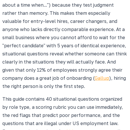
about a time when...") because they test judgment
rather than memory. This makes them especially
valuable for entry-level hires, career changers, and
anyone who lacks directly comparable experience. At a
small business where you cannot afford to wait for the
"perfect candidate" with 5 years of identical experience,
situational questions reveal whether someone can think
clearly in the situations they will actually face. And
given that only 12% of employees strongly agree their
company does a great job of onboarding (
Gallup
), hiring
the right person is only the first step.
This guide contains 40 situational questions organized
by role type, a scoring rubric you can use immediately,
the red flags that predict poor performance, and the
questions that are illegal under US employment law.