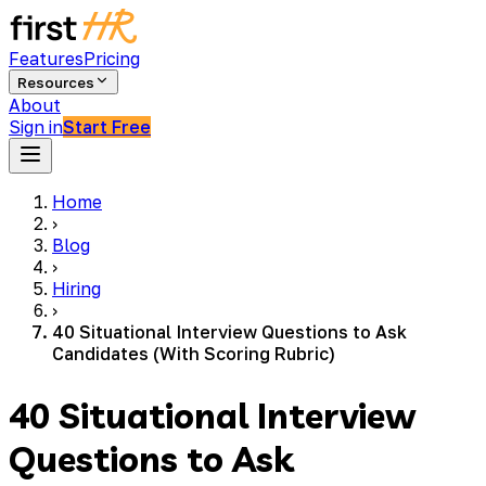
Features
Pricing
Resources
About
Sign in
Start Free
Home
›
Blog
›
Hiring
›
40 Situational Interview Questions to Ask
Candidates (With Scoring Rubric)
40 Situational Interview
Questions to Ask