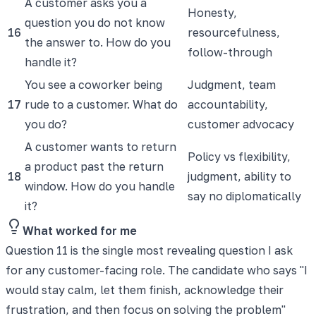
A customer asks you a
Honesty,
question you do not know
16
resourcefulness,
the answer to. How do you
follow-through
handle it?
You see a coworker being
Judgment, team
17
rude to a customer. What do
accountability,
you do?
customer advocacy
A customer wants to return
Policy vs flexibility,
a product past the return
18
judgment, ability to
window. How do you handle
say no diplomatically
it?
What worked for me
Question 11 is the single most revealing question I ask
for any customer-facing role. The candidate who says "I
would stay calm, let them finish, acknowledge their
frustration, and then focus on solving the problem"