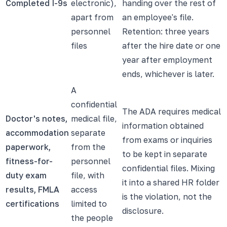
Completed I-9s
electronic),
handing over the rest of
apart from
an employee's file.
personnel
Retention: three years
files
after the hire date or one
year after employment
ends, whichever is later.
A
confidential
The ADA requires medical
Doctor's notes,
medical file,
information obtained
accommodation
separate
from exams or inquiries
paperwork,
from the
to be kept in separate
fitness-for-
personnel
confidential files. Mixing
duty exam
file, with
it into a shared HR folder
results, FMLA
access
is the violation, not the
certifications
limited to
disclosure.
the people