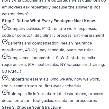
not? What documents are outdated? What questions do
employees ask repeatedly because the answer is not
written down?
Step 2: Define What Every Employee Must Know
Company policies: PTO, remote work, expenses,
code of conduct, disciplinary process, anti-harassment
Benefits and compensation: health insurance
enrollment, 401(k), pay schedule, overtime rules
Compliance documents: I-9, W-4, state-specific
requirements (CA meal breaks, NY harassment training,
CO FAMLI)
Onboarding essentials: who we are, how we work,
tools, team structure, first-week schedule
Role-specific information: job descriptions, process
documentation, tool guides, escalation procedures
Step 3: Choose Your Structure