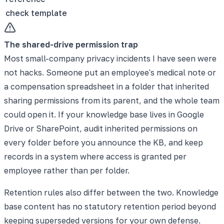
check template
The shared-drive permission trap
Most small-company privacy incidents I have seen were
not hacks. Someone put an employee's medical note or
a compensation spreadsheet in a folder that inherited
sharing permissions from its parent, and the whole team
could open it. If your knowledge base lives in Google
Drive or SharePoint, audit inherited permissions on
every folder before you announce the KB, and keep
records in a system where access is granted per
employee rather than per folder.
Retention rules also differ between the two. Knowledge
base content has no statutory retention period beyond
keeping superseded versions for your own defense.