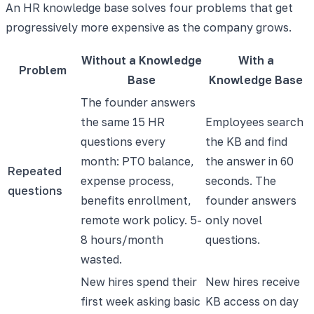
An HR knowledge base solves four problems that get
progressively more expensive as the company grows.
Without a Knowledge
With a
Problem
Base
Knowledge Base
The founder answers
the same 15 HR
Employees search
questions every
the KB and find
month: PTO balance,
the answer in 60
Repeated
expense process,
seconds. The
questions
benefits enrollment,
founder answers
remote work policy. 5-
only novel
8 hours/month
questions.
wasted.
New hires spend their
New hires receive
first week asking basic
KB access on day