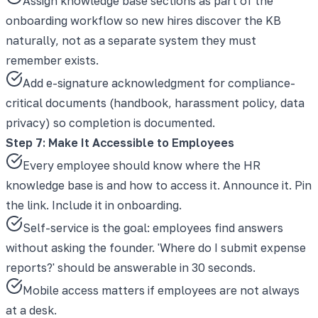
Assign knowledge base sections as part of the
onboarding workflow so new hires discover the KB
naturally, not as a separate system they must
remember exists.
Add e-signature acknowledgment for compliance-
critical documents (handbook, harassment policy, data
privacy) so completion is documented.
Step 7: Make It Accessible to Employees
Every employee should know where the HR
knowledge base is and how to access it. Announce it. Pin
the link. Include it in onboarding.
Self-service is the goal: employees find answers
without asking the founder. 'Where do I submit expense
reports?' should be answerable in 30 seconds.
Mobile access matters if employees are not always
at a desk.