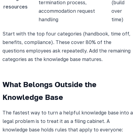
termination process,
(build
resources
accommodation request
over
handling
time)
Start with the top four categories (handbook, time off,
benefits, compliance). These cover 80% of the
questions employees ask repeatedly. Add the remaining
categories as the knowledge base matures.
What Belongs Outside the
Knowledge Base
The fastest way to turn a helpful knowledge base into a
legal problem is to treat it as a filing cabinet. A
knowledge base holds rules that apply to everyone: