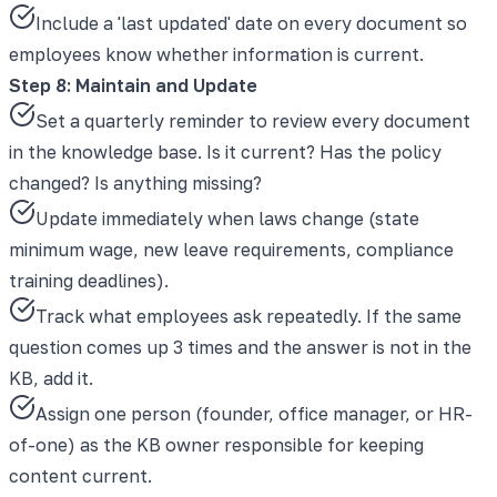
Include a 'last updated' date on every document so
employees know whether information is current.
Step 8: Maintain and Update
Set a quarterly reminder to review every document
in the knowledge base. Is it current? Has the policy
changed? Is anything missing?
Update immediately when laws change (state
minimum wage, new leave requirements, compliance
training deadlines).
Track what employees ask repeatedly. If the same
question comes up 3 times and the answer is not in the
KB, add it.
Assign one person (founder, office manager, or HR-
of-one) as the KB owner responsible for keeping
content current.