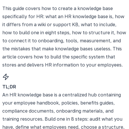
This guide covers how to create a knowledge base
specifically for HR: what an HR knowledge base is, how
it differs from a wiki or support KB, what to include,
how to build one in eight steps, how to structure it, how
to connect it to onboarding, tools, measurement, and
the mistakes that make knowledge bases useless. This
article covers how to build the specific system that
stores and delivers HR information to your employees.
TL;DR
An HR knowledge base is a centralized hub containing
your employee handbook, policies, benefits guides,
compliance documents, onboarding materials, and
training resources. Build one in 8 steps: audit what you
have, define what employees need, choose a structure,