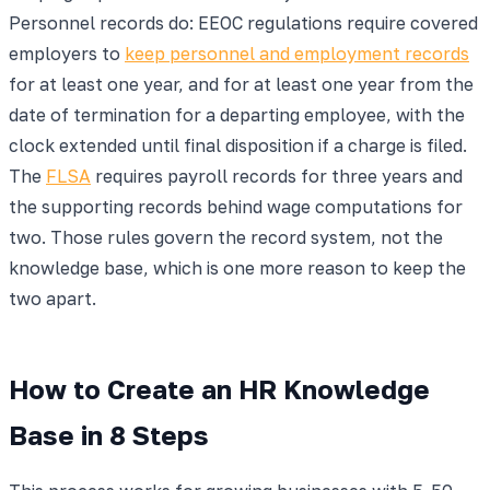
Personnel records do: EEOC regulations require covered
employers to
keep personnel and employment records
for at least one year, and for at least one year from the
date of termination for a departing employee, with the
clock extended until final disposition if a charge is filed.
The
FLSA
requires payroll records for three years and
the supporting records behind wage computations for
two. Those rules govern the record system, not the
knowledge base, which is one more reason to keep the
two apart.
How to Create an HR Knowledge
Base in 8 Steps