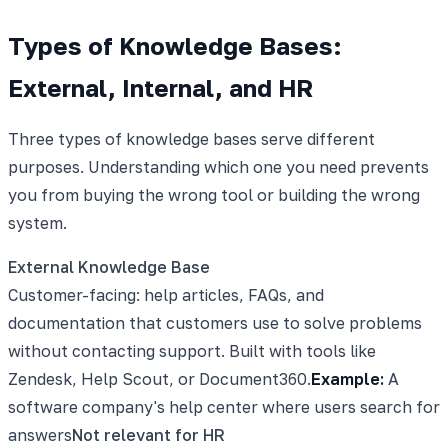
Types of Knowledge Bases:
External, Internal, and HR
Three types of knowledge bases serve different
purposes. Understanding which one you need prevents
you from buying the wrong tool or building the wrong
system.
External Knowledge Base
Customer-facing: help articles, FAQs, and
documentation that customers use to solve problems
without contacting support. Built with tools like
Zendesk, Help Scout, or Document360.
Example:
A
software company's help center where users search for
answers
Not relevant for HR