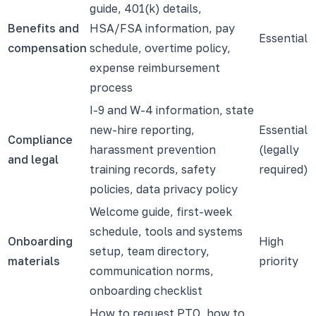
guide, 401(k) details,
Benefits and
HSA/FSA information, pay
Essential
compensation
schedule, overtime policy,
expense reimbursement
process
I-9 and W-4 information, state
new-hire reporting,
Essential
Compliance
harassment prevention
(legally
and legal
training records, safety
required)
policies, data privacy policy
Welcome guide, first-week
schedule, tools and systems
Onboarding
High
setup, team directory,
materials
priority
communication norms,
onboarding checklist
How to request PTO, how to