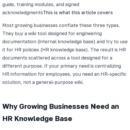
guide, training modules, and signed
acknowledgments
This is what this article covers
Most growing businesses conflate these three types.
They buy a wiki tool designed for engineering
documentation (internal knowledge base) and try to use
it for HR policies (HR knowledge base). The result is HR
documents scattered across a tool designed for a
different purpose. If your primary need is centralizing
HR information for employees, you need an HR-specific
solution, not a general-purpose wiki.
Why Growing Businesses Need an
HR Knowledge Base