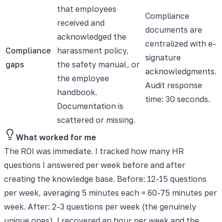
that employees
Compliance
received and
documents are
acknowledged the
centralized with e-
Compliance
harassment policy,
signature
gaps
the safety manual, or
acknowledgments.
the employee
Audit response
handbook.
time: 30 seconds.
Documentation is
scattered or missing.
What worked for me
The ROI was immediate. I tracked how many HR
questions I answered per week before and after
creating the knowledge base. Before: 12-15 questions
per week, averaging 5 minutes each = 60-75 minutes per
week. After: 2-3 questions per week (the genuinely
unique ones). I recovered an hour per week and the