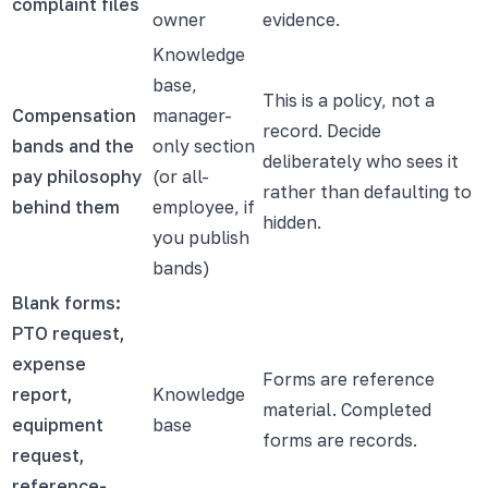
complaint files
owner
evidence.
Knowledge
base,
This is a policy, not a
Compensation
manager-
record. Decide
bands and the
only section
deliberately who sees it
pay philosophy
(or all-
rather than defaulting to
behind them
employee, if
hidden.
you publish
bands)
Blank forms:
PTO request,
expense
Forms are reference
report,
Knowledge
material. Completed
equipment
base
forms are records.
request,
reference-