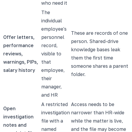
who need it
The
individual
employee's
These are records of one
Offer letters,
personnel
person. Shared-drive
performance
record,
knowledge bases leak
reviews,
visible to
them the first time
warnings, PIPs,
that
someone shares a parent
salary history
employee,
folder.
their
manager,
and HR
A restricted
Access needs to be
Open
investigation
narrower than HR-wide
investigation
file with a
while the matter is live,
notes and
named
and the file may become