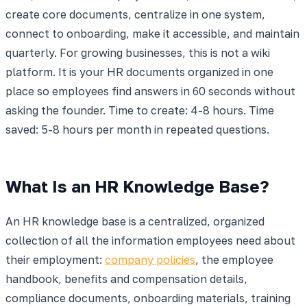
create core documents, centralize in one system,
connect to onboarding, make it accessible, and maintain
quarterly. For growing businesses, this is not a wiki
platform. It is your HR documents organized in one
place so employees find answers in 60 seconds without
asking the founder. Time to create: 4-8 hours. Time
saved: 5-8 hours per month in repeated questions.
What Is an HR Knowledge Base?
An HR knowledge base is a centralized, organized
collection of all the information employees need about
their employment:
company policies
, the employee
handbook, benefits and compensation details,
compliance documents, onboarding materials, training