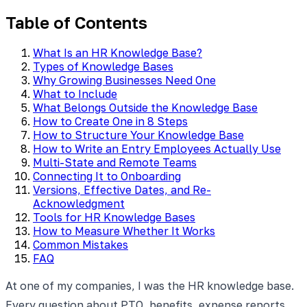
Table of Contents
What Is an HR Knowledge Base?
Types of Knowledge Bases
Why Growing Businesses Need One
What to Include
What Belongs Outside the Knowledge Base
How to Create One in 8 Steps
How to Structure Your Knowledge Base
How to Write an Entry Employees Actually Use
Multi-State and Remote Teams
Connecting It to Onboarding
Versions, Effective Dates, and Re-
Acknowledgment
Tools for HR Knowledge Bases
How to Measure Whether It Works
Common Mistakes
FAQ
At one of my companies, I was the HR knowledge base.
Every question about PTO, benefits, expense reports,