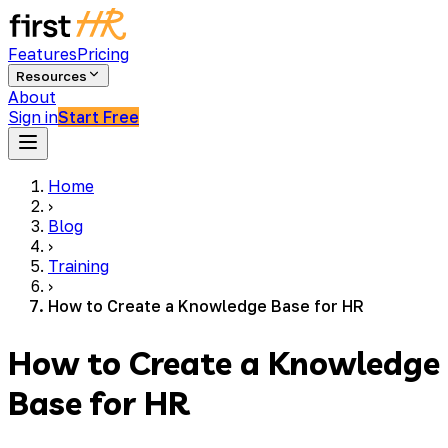
Features
Pricing
Resources
About
Sign in
Start Free
Home
›
Blog
›
Training
›
How to Create a Knowledge Base for HR
How to Create a Knowledge
Base for HR