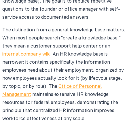
knowledge base). The goal is to replace repetitive
questions to the founder or office manager with self-
service access to documented answers.
The distinction from a general knowledge base matters.
When most people search "create a knowledge base,"
they mean a customer support help center or an
internal company wiki
. An HR knowledge base is
narrower: it contains specifically the information
employees need about their employment, organized by
how employees actually look for it (by lifecycle stage,
by topic, or by role). The
Office of Personnel
Management
maintains extensive HR knowledge
resources for federal employees, demonstrating the
principle that centralized HR information improves
workforce effectiveness at any scale.