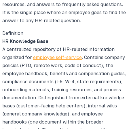
resources, and answers to frequently asked questions.
It is the single place where an employee goes to find the
answer to any HR-related question.
Definition
HR Knowledge Base
A centralized repository of HR-related information
organized for
employee self-service
. Contains company
policies (PTO, remote work, code of conduct), the
employee handbook, benefits and compensation guides,
compliance documents (I-9, W-4, state requirements),
onboarding materials, training resources, and process
documentation. Distinguished from external knowledge
bases (customer-facing help centers), internal wikis
(general company knowledge), and employee
handbooks (one document within the broader