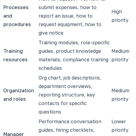
Processes
submit expenses, how to
High
and
report an issue, how to
priority
procedures
request equipment, how to
give notice
Training modules, role-specific
Training
guides, product knowledge
Medium
resources
materials, compliance training
priority
schedules
Org chart, job descriptions,
department overviews,
Organization
Medium
reporting structure, key
and roles
priority
contacts for specific
questions
Performance conversation
Lower
guides, hiring checklists,
priority
Manager