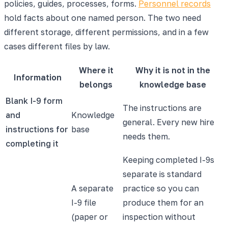
policies, guides, processes, forms.
Personnel records
hold facts about one named person. The two need
different storage, different permissions, and in a few
cases different files by law.
Where it
Why it is not in the
Information
belongs
knowledge base
Blank I-9 form
The instructions are
and
Knowledge
general. Every new hire
instructions for
base
needs them.
completing it
Keeping completed I-9s
separate is standard
A separate
practice so you can
I-9 file
produce them for an
(paper or
inspection without