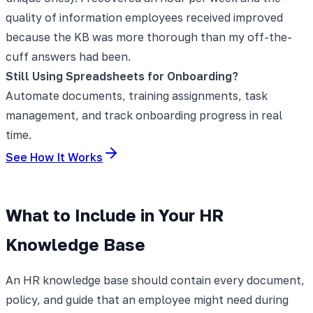
quality of information employees received improved
because the KB was more thorough than my off-the-
cuff answers had been.
Still Using Spreadsheets for Onboarding?
Automate documents, training assignments, task
management, and track onboarding progress in real
time.
See How It Works
What to Include in Your HR
Knowledge Base
An HR knowledge base should contain every document,
policy, and guide that an employee might need during