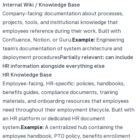
Internal Wiki / Knowledge Base
Company-facing: documentation about processes,
projects, tools, and institutional knowledge that
employees reference during their work. Built with
Confluence, Notion, or Guru.
Example:
Engineering
team's documentation of system architecture and
deployment procedures
Partially relevant: can include
HR information alongside everything else
HR Knowledge Base
Employee-facing, HR-specific: policies, handbooks,
benefits guides, compliance documents, training
materials, and onboarding resources that employees
need throughout their employment lifecycle. Built with
an HR platform or dedicated HR document
system.
Example:
A centralized hub containing the
employee handbook, PTO policy, benefits enrollment