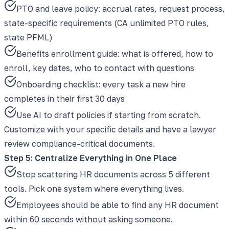
PTO and leave policy: accrual rates, request process,
state-specific requirements (CA unlimited PTO rules,
state PFML)
Benefits enrollment guide: what is offered, how to
enroll, key dates, who to contact with questions
Onboarding checklist: every task a new hire
completes in their first 30 days
Use AI to draft policies if starting from scratch.
Customize with your specific details and have a lawyer
review compliance-critical documents.
Step 5: Centralize Everything in One Place
Stop scattering HR documents across 5 different
tools. Pick one system where everything lives.
Employees should be able to find any HR document
within 60 seconds without asking someone.