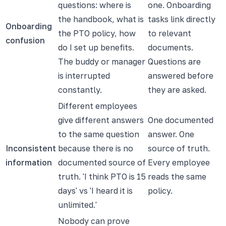
questions: where is
one. Onboarding
the handbook, what is
tasks link directly
Onboarding
the PTO policy, how
to relevant
confusion
do I set up benefits.
documents.
The buddy or manager
Questions are
is interrupted
answered before
constantly.
they are asked.
Different employees
give different answers
One documented
to the same question
answer. One
Inconsistent
because there is no
source of truth.
information
documented source of
Every employee
truth. 'I think PTO is 15
reads the same
days' vs 'I heard it is
policy.
unlimited.'
Nobody can prove