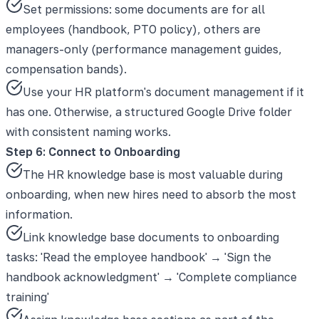
Set permissions: some documents are for all
employees (handbook, PTO policy), others are
managers-only (performance management guides,
compensation bands).
Use your HR platform's document management if it
has one. Otherwise, a structured Google Drive folder
with consistent naming works.
Step 6: Connect to Onboarding
The HR knowledge base is most valuable during
onboarding, when new hires need to absorb the most
information.
Link knowledge base documents to onboarding
tasks: 'Read the employee handbook' → 'Sign the
handbook acknowledgment' → 'Complete compliance
training'