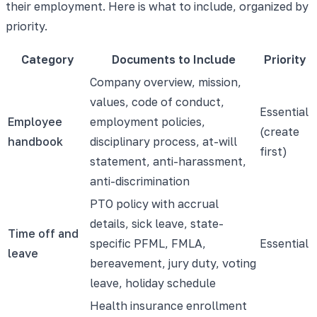
their employment. Here is what to include, organized by
priority.
Category
Documents to Include
Priority
Company overview, mission,
values, code of conduct,
Essential
Employee
employment policies,
(create
handbook
disciplinary process, at-will
first)
statement, anti-harassment,
anti-discrimination
PTO policy with accrual
details, sick leave, state-
Time off and
specific PFML, FMLA,
Essential
leave
bereavement, jury duty, voting
leave, holiday schedule
Health insurance enrollment