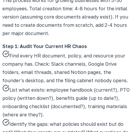
This process works for growing businesses with 5-50
employees. Total creation time: 4-8 hours for the initial
version (assuming core documents already exist). If you
need to create documents from scratch, add 2-4 hours
per major document.
Step 1: Audit Your Current HR Chaos
Find every HR document, policy, and resource your
company has. Check: Slack channels, Google Drive
folders, email threads, shared Notion pages, the
founder's desktop, and the filing cabinet nobody opens.
List what exists: employee handbook (current?), PTO
policy (written down?), benefits guide (up to date?),
onboarding checklist (documented?), training materials
(where are they?).
Identify the gaps: what policies should exist but do