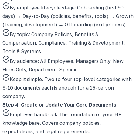
By employee lifecycle stage: Onboarding (first 90
days) → Day-to-Day (policies, benefits, tools) → Growth
(training, development) → Offboarding (exit process)
By topic: Company Policies, Benefits &
Compensation, Compliance, Training & Development,
Tools & Systems
By audience: All Employees, Managers Only, New
Hires Only, Department-Specific
Keep it simple. Two to four top-level categories with
5-10 documents each is enough for a 15-person
company.
Step 4: Create or Update Your Core Documents
Employee handbook: the foundation of your HR
knowledge base. Covers company policies,
expectations, and legal requirements.