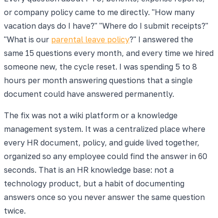
or company policy came to me directly. "How many
vacation days do I have?" "Where do I submit receipts?"
"What is our
parental leave policy
?" I answered the
same 15 questions every month, and every time we hired
someone new, the cycle reset. I was spending 5 to 8
hours per month answering questions that a single
document could have answered permanently.
The fix was not a wiki platform or a knowledge
management system. It was a centralized place where
every HR document, policy, and guide lived together,
organized so any employee could find the answer in 60
seconds. That is an HR knowledge base: not a
technology product, but a habit of documenting
answers once so you never answer the same question
twice.