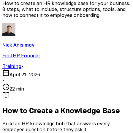
How to create an HR knowledge base for your business.
8 steps, what to include, structure options, tools, and
how to connect it to employee onboarding.
Nick Anisimov
FirstHR Founder
Training
•
April 21, 2026
•
22 min
How to Create a Knowledge Base
Build an HR knowledge hub that answers every
employee question before they ask it