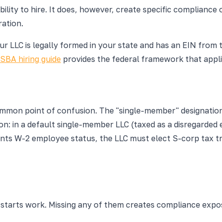
ility to hire. It does, however, create specific compliance 
ration.
our LLC is legally formed in your state and has an EIN from 
SBA hiring guide
provides the federal framework that applie
ommon point of confusion. The "single-member" designatio
n: in a default single-member LLC (taxed as a disregarded 
nts W-2 employee status, the LLC must elect S-corp tax t
 starts work. Missing any of them creates compliance expo