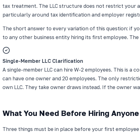
tax treatment. The LLC structure does not restrict your ab
particularly around tax identification and employer regist
The short answer to every variation of this question: if y
to any other business entity hiring its first employee. The
Single-Member LLC Clarification
A single-member LLC can hire W-2 employees. This is a c
can have one owner and 20 employees. The only restrictio
own LLC. They take owner draws instead. If the owner wa
What You Need Before Hiring Anyone
Three things must be in place before your first employee