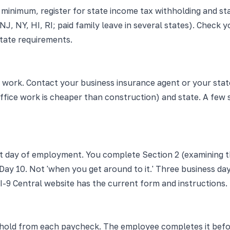
At minimum, register for state income tax withholding and
CA, NJ, NY, HI, RI; paid family leave in several states). Ch
tate requirements.
s work. Contact your business insurance agent or your sta
(office work is cheaper than construction) and state. A fe
st day of employment. You complete Section 2 (examining t
ay 10. Not 'when you get around to it.' Three business days
 I-9 Central website has the current form and instructions.
old from each paycheck. The employee completes it before