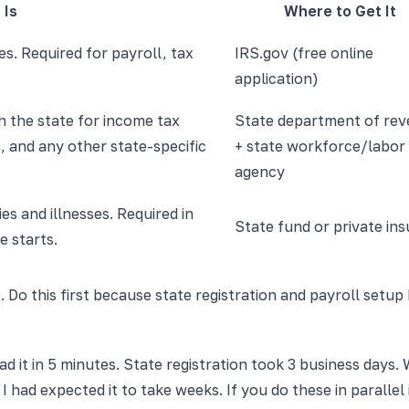
 Is
Where to Get It
s. Required for payroll, tax
IRS.gov (free online
application)
h the state for income tax
State department of re
 and any other state-specific
+ state workforce/labor
agency
es and illnesses. Required in
State fund or private ins
e starts.
. Do this first because state registration and payroll setup
ad it in 5 minutes. State registration took 3 business day
. I had expected it to take weeks. If you do these in paralle