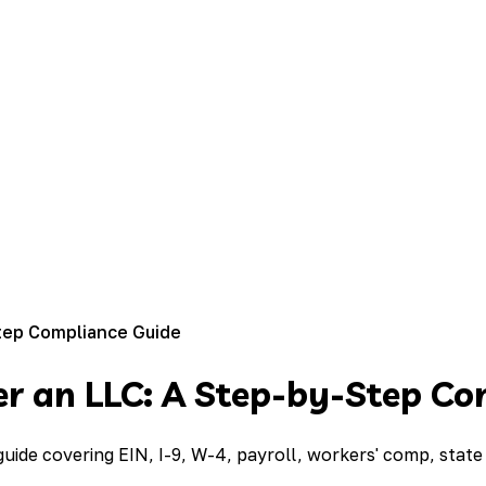
tep Compliance Guide
r an LLC: A Step-by-Step Co
ide covering EIN, I-9, W-4, payroll, workers' comp, state 