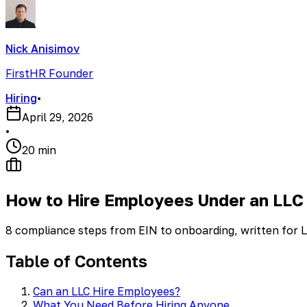
Nick Anisimov
FirstHR Founder
Hiring
•
April 29, 2026
•
20 min
How to Hire Employees Under an LLC
8 compliance steps from EIN to onboarding, written for L
Table of Contents
Can an LLC Hire Employees?
What You Need Before Hiring Anyone