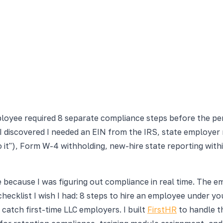
oyee required 8 separate compliance steps before the pers
 discovered I needed an EIN from the IRS, state employer 
o it"), Form W-4 withholding, new-hire state reporting with
 because I was figuring out compliance in real time. The emp
checklist I wish I had: 8 steps to hire an employee under 
atch first-time LLC employers. I built
FirstHR
to handle t