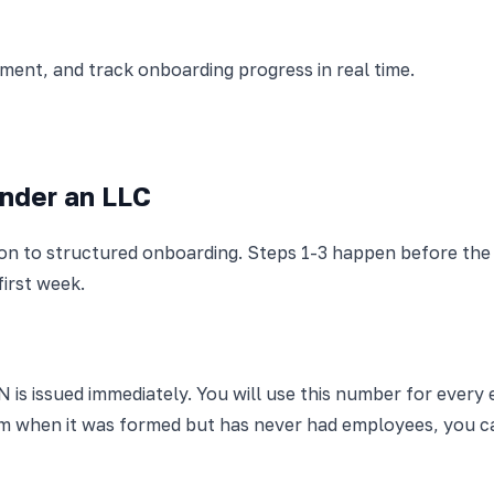
nt, and track onboarding progress in real time.
Under an LLC
ion to structured onboarding. Steps 1-3 happen before the
first week.
N is issued immediately. You will use this number for every 
 from when it was formed but has never had employees, you 