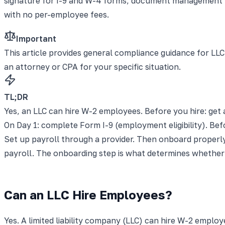
signature for I-9 and W-4 forms, document management fo
with no per-employee fees.
Important
This article provides general compliance guidance for LLC
an attorney or CPA for your specific situation.
TL;DR
Yes, an LLC can hire W-2 employees. Before you hire: get 
On Day 1: complete Form I-9 (employment eligibility). Befo
Set up payroll through a provider. Then onboard properly
payroll. The onboarding step is what determines whether 
Can an LLC Hire Employees?
Yes. A limited liability company (LLC) can hire W-2 emplo