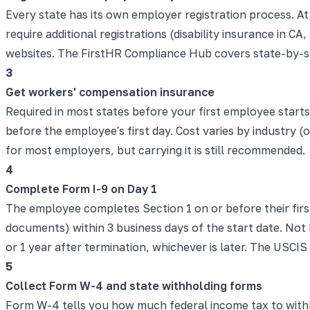
Every state has its own employer registration process. 
require additional registrations (disability insurance in 
websites. The FirstHR Compliance Hub covers state-by-s
3
Get workers' compensation insurance
Required in most states before your first employee start
before the employee's first day. Cost varies by industry 
for most employers, but carrying it is still recommended.
4
Complete Form I-9 on Day 1
The employee completes Section 1 on or before their fir
documents) within 3 business days of the start date. Not D
or 1 year after termination, whichever is later. The USCIS
5
Collect Form W-4 and state withholding forms
Form W-4 tells you how much federal income tax to withh