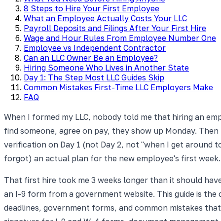
8 Steps to Hire Your First Employee
What an Employee Actually Costs Your LLC
Payroll Deposits and Filings After Your First Hire
Wage and Hour Rules From Employee Number One
Employee vs Independent Contractor
Can an LLC Owner Be an Employee?
Hiring Someone Who Lives in Another State
Day 1: The Step Most LLC Guides Skip
Common Mistakes First-Time LLC Employers Make
FAQ
When I formed my LLC, nobody told me that hiring an empl
find someone, agree on pay, they show up Monday. Then I
verification on Day 1 (not Day 2, not "when I get around t
forgot) an actual plan for the new employee's first week.
That first hire took me 3 weeks longer than it should have
an I-9 form from a government website. This guide is the 
deadlines, government forms, and common mistakes that c