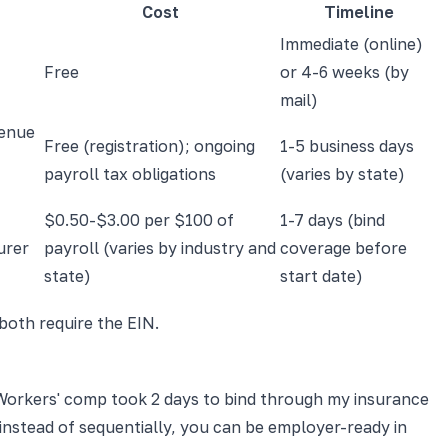
Cost
Timeline
Immediate (online)
Free
or 4-6 weeks (by
mail)
venue
Free (registration); ongoing
1-5 business days
payroll tax obligations
(varies by state)
$0.50-$3.00 per $100 of
1-7 days (bind
urer
payroll (varies by industry and
coverage before
state)
start date)
 both require the EIN.
s. Workers' comp took 2 days to bind through my insurance
l instead of sequentially, you can be employer-ready in