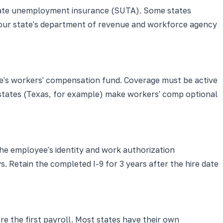
 state unemployment insurance (SUTA). Some states
eck your state's department of revenue and workforce agency
te's workers' compensation fund. Coverage must be active
w states (Texas, for example) make workers' comp optional
he employee's identity and work authorization
. Retain the completed I-9 for 3 years after the hire date
 the first payroll. Most states have their own