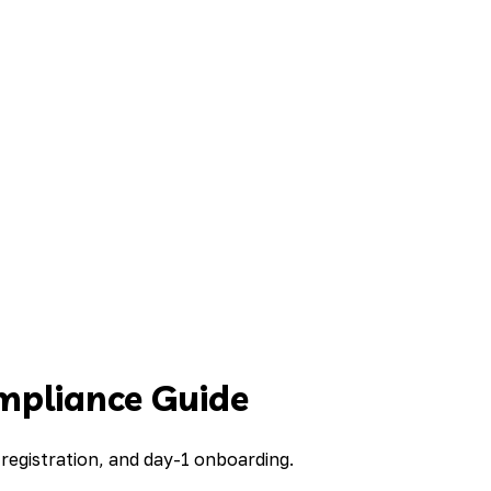
mpliance Guide
registration, and day-1 onboarding.