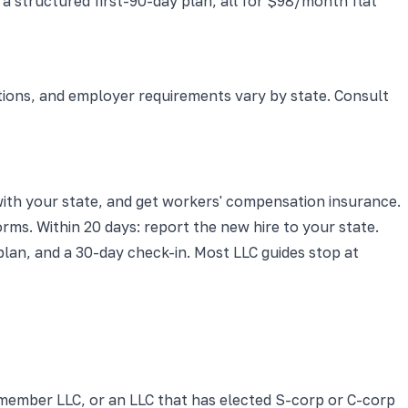
 structured first-90-day plan, all for $98/month flat
ations, and employer requirements vary by state. Consult
 with your state, and get workers' compensation insurance.
rms. Within 20 days: report the new hire to your state.
lan, and a 30-day check-in. Most LLC guides stop at
i-member LLC, or an LLC that has elected S-corp or C-corp