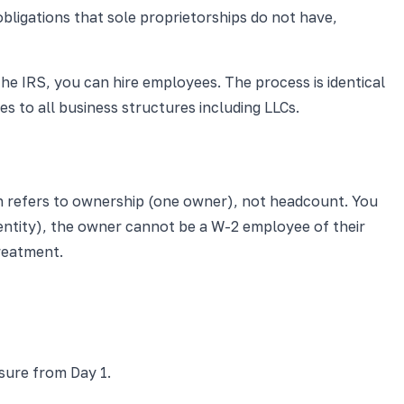
obligations that sole proprietorships do not have,
the IRS, you can hire employees. The process is identical
s to all business structures including LLCs.
n refers to ownership (one owner), not headcount. You
entity), the owner cannot be a W-2 employee of their
reatment.
sure from Day 1.