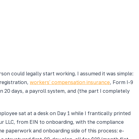
on could legally start working. I assumed it was simple:
registration,
workers' compensation insurance
, Form I-9
in 20 days, a payroll system, and (the part I completely
loyee sat at a desk on Day 1 while I frantically printed
your LLC, from EIN to onboarding, with the compliance
he paperwork and onboarding side of this process: e-