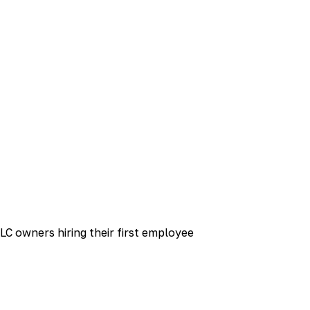
LC owners hiring their first employee