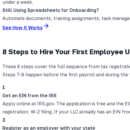
under a week.
Still Using Spreadsheets for Onboarding?
Automate documents, training assignments, task manageme
See How It Works
8 Steps to Hire Your First Employee 
These 8 steps cover the full sequence from tax registrat
Steps 7-8 happen before the first payroll and during the 
1
Get an EIN from the IRS
Apply online at IRS.gov. The application is free and the EI
registration, W-2 filing. If your LLC already has an EIN
2
Register as an employer with your state