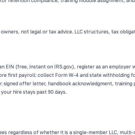
r retention compliance, training module assignment, and a
 owners, not legal or tax advice. LLC structures, tax oblig
an EIN (free, instant on IRS.gov), register as an employer
re first payroll: collect Form W-4 and state withholding fo
: signed offer letter, handbook acknowledgment, training p
your hire stays past 90 days.
yees regardless of whether it is a single-member LLC, mult