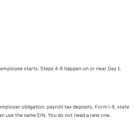
 employee starts. Steps 4-6 happen on or near Day 1.
employer obligation: payroll tax deposits, Form I-9, state
can use the same EIN. You do not need a new one.