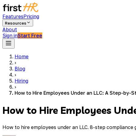
Features
Pricing
Resources
About
Sign in
Start Free
Home
›
Blog
›
Hiring
›
How to Hire Employees Under an LLC: A Step-by-S
How to Hire Employees Unde
How to hire employees under an LLC. 8-step compliance gu