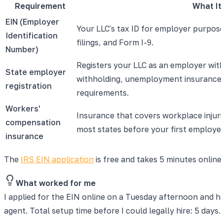
Requirement
What It
EIN (Employer
Your LLC's tax ID for employer purpose
Identification
filings, and Form I-9.
Number)
Registers your LLC as an employer wit
State employer
withholding, unemployment insurance,
registration
requirements.
Workers'
Insurance that covers workplace injuri
compensation
most states before your first employe
insurance
The
IRS EIN application
is free and takes 5 minutes online
What worked for me
I applied for the EIN online on a Tuesday afternoon and h
agent. Total setup time before I could legally hire: 5 days