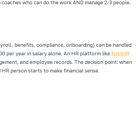
er-coaches who can do the work AND manage 2-3 people.
ayroll, benefits, compliance, onboarding) can be handled
0 per year in salary alone. An HR platform like
FirstHR
ement, and employee records. The decision point: when
 HR person starts to make financial sense.