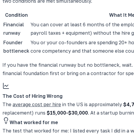
two conditions are met simultaneously.
Condition
What It M
Financial
You can cover at least 6 months of the employ
runway
payroll taxes + equipment) without the hire 
Founder
You or your co-founders are spending 20+ ho
bottleneck
core competency and that someone else cou
If you have the financial runway but no bottleneck, wait.
financial foundation first or bring on a contractor for spec
The Cost of Hiring Wrong
The
average cost per hire
in the US is approximately
$4,
replacement) runs
$15,000-$30,000
. At a startup burn
What worked for me
The test that worked for me: I listed every task I did in 