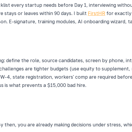
list every startup needs before Day 1, interviewing witho
 stays or leaves within 90 days. I built
FirstHR
for exactly
son. E-signature, training modules, AI onboarding wizard,
ng: define the role, source candidates, screen by phone, i
 challenges are tighter budgets (use equity to supplement,
W-4, state registration, workers' comp are required before 
s is what prevents a $15,000 bad hire.
 then, you are already making decisions under stress, which