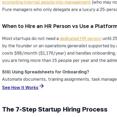
promoting internal people into management
(who may not
Pure managers who only delegate are a luxury a 25-per
When to Hire an HR Person vs Use a Platfor
Most startups do not need a
dedicated HR person
until 2
by the founder or an operations generalist supported by 
costs $98/month ($1,176/year) and handles onboarding,
you are hiring more than 15 people per year and the admi
Still Using Spreadsheets for Onboarding?
Automate documents, training assignments, task manageme
See How It Works
The 7-Step Startup Hiring Process