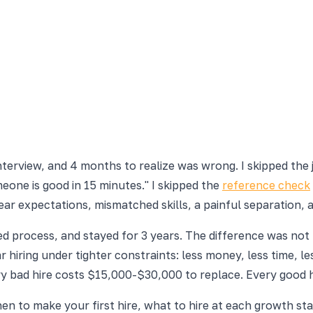
interview, and 4 months to realize was wrong. I skipped the
meone is good in 15 minutes." I skipped the
reference check
clear expectations, mismatched skills, a painful separation,
 process, and stayed for 3 years. The difference was not lu
ular hiring under tighter constraints: less money, less time
ry bad hire costs $15,000-$30,000 to replace. Every good
en to make your first hire, what to hire at each growth sta