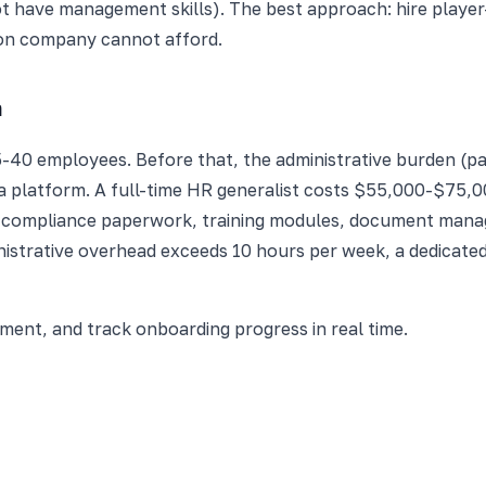
 have management skills). The best approach: hire play
son company cannot afford.
m
5-40 employees. Before that, the administrative burden (p
a platform. A full-time HR generalist costs $55,000-$75,00
 compliance paperwork, training modules, document manag
nistrative overhead exceeds 10 hours per week, a dedicated
nt, and track onboarding progress in real time.