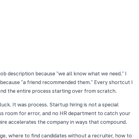
 job description because "we all know what we need." I
because "a friend recommended them." Every shortcut I
 and the entire process starting over from scratch.
ck. It was process. Startup hiring is not a special
, less room for error, and no HR department to catch your
 hire accelerates the company in ways that compound.
ge, where to find candidates without a recruiter, how to