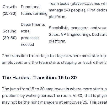
Team leads (player-coaches wh
Growth
Functional
manage 2-3 people). First dedi
(15-30)
teams forming
platform.
Departments
Specialists, managers, and your 
Scaling
exist,
Sales, VP Engineering). Dedicat
(30-50)
processes
platform.
needed
The transition from stage to stage is where most startup 
employees, and the team starts stepping on each other's
The Hardest Transition: 15 to 30
The jump from 15 to 30 employees is where more startups f
problems by walking across the room. At 30, that is physi
may not be the right managers at employee 25. This crea