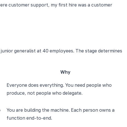
s were customer support, my first hire was a customer
 junior generalist at 40 employees. The stage determines
Why
Everyone does everything. You need people who
produce, not people who delegate.
o
You are building the machine. Each person owns a
function end-to-end.