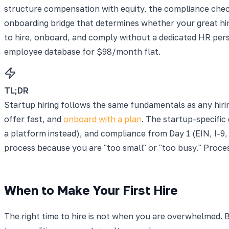
structure compensation with equity, the compliance check
onboarding bridge that determines whether your great hire
to hire, onboard, and comply without a dedicated HR per
employee database for $98/month flat.
TL;DR
Startup hiring follows the same fundamentals as any hiri
offer fast, and
onboard with a plan
. The startup-specific
a platform instead), and compliance from Day 1 (EIN, I-9, 
process because you are "too small" or "too busy." Proces
When to Make Your First Hire
The right time to hire is not when you are overwhelmed. By