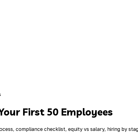
s
 Your First 50 Employees
cess, compliance checklist, equity vs salary, hiring by sta