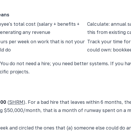
eans
ee's total cost (salary + benefits +
Calculate: annual sa
generating any revenue
this from existing 
urs per week on work that is not your
Track your time fo
ld do
could own: bookkee
 You do not need a hire; you need better systems. If you ha
ific projects.
700
(
SHRM
). For a bad hire that leaves within 6 months, the
ing $50,000/month, that is a month of runway spent on a m
a week and circled the ones that (a) someone else could do a