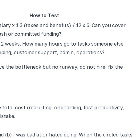
How to Test
lary x 1.3 (taxes and benefits) / 12 x 6. Can you cover
cash or committed funding?
r 2 weeks. How many hours go to tasks someone else
ping, customer support, admin, operations?
ve the bottleneck but no runway, do not hire: fix the
 total cost (recruiting, onboarding, lost productivity,
istake.
nd (b) I was bad at or hated doing. When the circled tasks