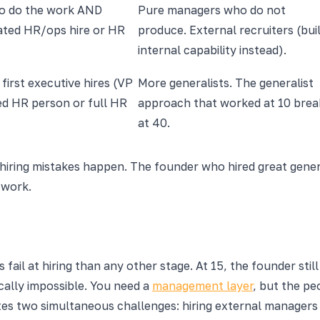
o do the work AND
Pure managers who do not
cated HR/ops hire or HR
produce. External recruiters (bui
internal capability instead).
first executive hires (VP
More generalists. The generalist
ed HR person or full HR
approach that worked at 10 brea
at 40.
hiring mistakes happen. The founder who hired great general
 work.
ail at hiring than any other stage. At 15, the founder stil
cally impossible. You need a
management layer
, but the pe
tes two simultaneous challenges: hiring external managers