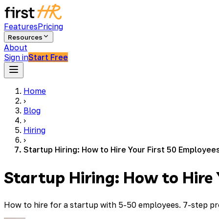
Features
Pricing
Resources
About
Sign in
Start Free
Home
›
Blog
›
Hiring
›
Startup Hiring: How to Hire Your First 50 Employee
Startup Hiring: How to Hire
How to hire for a startup with 5-50 employees. 7-step pro