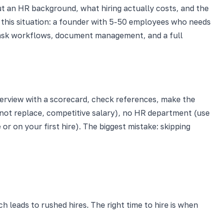
ut an HR background, what hiring actually costs, and the
 this situation: a founder with 5-50 employees who needs
 task workflows, document management, and a full
nterview with a scorecard, check references, make the
 not replace, competitive salary), no HR department (use
or on your first hire). The biggest mistake: skipping
 leads to rushed hires. The right time to hire is when