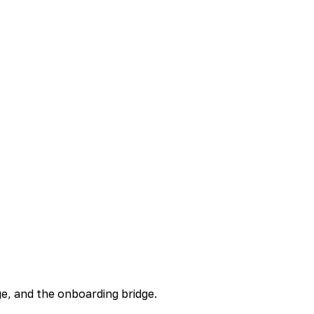
ge, and the onboarding bridge.