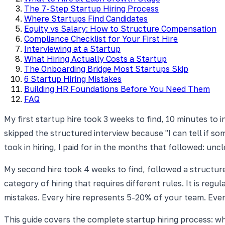
The 7-Step Startup Hiring Process
Where Startups Find Candidates
Equity vs Salary: How to Structure Compensation
Compliance Checklist for Your First Hire
Interviewing at a Startup
What Hiring Actually Costs a Startup
The Onboarding Bridge Most Startups Skip
6 Startup Hiring Mistakes
Building HR Foundations Before You Need Them
FAQ
My first startup hire took 3 weeks to find, 10 minutes to 
skipped the structured interview because "I can tell if so
took in hiring, I paid for in the months that followed: un
My second hire took 4 weeks to find, followed a structured
category of hiring that requires different rules. It is reg
mistakes. Every hire represents 5-20% of your team. Eve
This guide covers the complete startup hiring process: wh