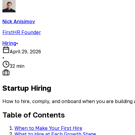
Nick Anisimov
FirstHR Founder
Hiring
•
April 29, 2026
•
32 min
Startup Hiring
How to hire, comply, and onboard when you are building
Table of Contents
When to Make Your First Hire
What to Hire at Each Growth Stage