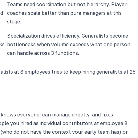
Teams need coordination but not hierarchy. Player-
ld
coaches scale better than pure managers at this
stage.
Specialization drives efficiency. Generalists become
ks
bottlenecks when volume exceeds what one person
can handle across 3 functions.
ists at 8 employees tries to keep hiring generalists at 25
l knows everyone, can manage directly, and fixes
ople you hired as individual contributors at employee 8
 (who do not have the context your early team has) or