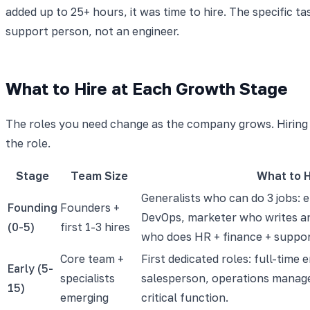
added up to 25+ hours, it was time to hire. The specific t
support person, not an engineer.
What to Hire at Each Growth Stage
The roles you need change as the company grows. Hiring a
the role.
Stage
Team Size
What to H
Generalists who can do 3 jobs: 
Founding
Founders +
DevOps, marketer who writes an
(0-5)
first 1-3 hires
who does HR + finance + suppo
Core team +
First dedicated roles: full-time 
Early (5-
specialists
salesperson, operations manage
15)
emerging
critical function.