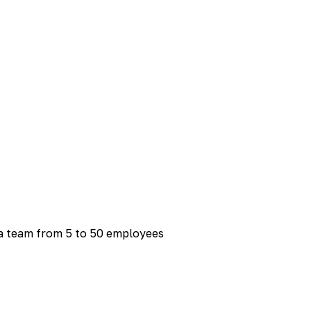
 a team from 5 to 50 employees