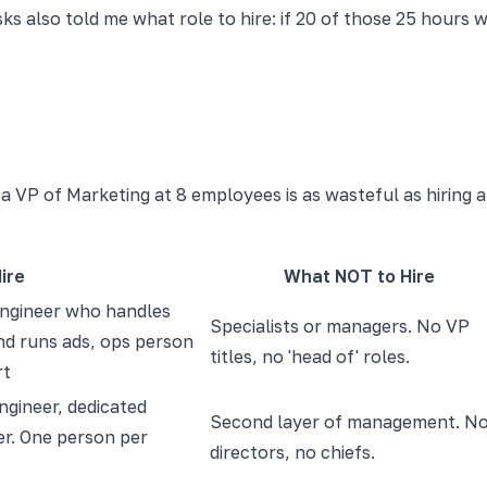
asks also told me what role to hire: if 20 of those 25 hour
 VP of Marketing at 8 employees is as wasteful as hiring a
ire
What NOT to Hire
engineer who handles
Specialists or managers. No VP
d runs ads, ops person
titles, no 'head of' roles.
rt
engineer, dedicated
Second layer of management. N
r. One person per
directors, no chiefs.