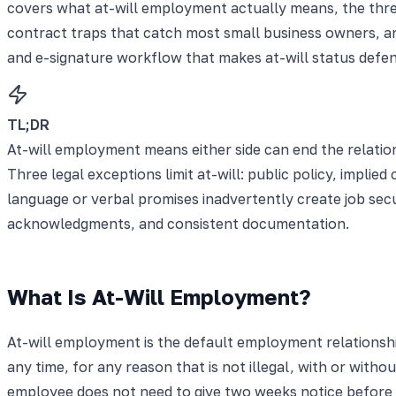
covers what at-will employment actually means, the three l
contract traps that catch most small business owners, an
and e-signature workflow that makes at-will status defens
TL;DR
At-will employment means either side can end the relations
Three legal exceptions limit at-will: public policy, implie
language or verbal promises inadvertently create job secur
acknowledgments, and consistent documentation.
What Is At-Will Employment?
At-will employment is the default employment relationshi
any time, for any reason that is not illegal, with or wit
employee does not need to give two weeks notice before q