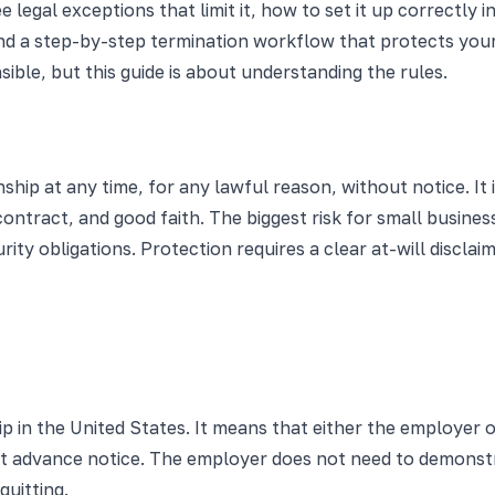
egal exceptions that limit it, how to set it up correctly i
d a step-by-step termination workflow that protects your 
ible, but this guide is about understanding the rules.
hip at any time, for any lawful reason, without notice. It i
d contract, and good faith. The biggest risk for small busin
ity obligations. Protection requires a clear at-will disclai
p in the United States. It means that either the employer
hout advance notice. The employer does not need to demonstr
uitting.