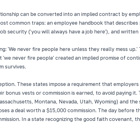
ationship can be converted into an implied contract by emp
t common traps: an employee handbook that describes prog
 job security ('you will always have a job here'), and writ
ng: 'We never fire people here unless they really mess up
t 'we never fire people' created an implied promise of con
im survives.
ption. These states impose a requirement that employers a
ir bonus vests or commission is earned, to avoid paying it. 
Massachusetts, Montana, Nevada, Utah, Wyoming) and the spe
ses a deal worth a $15,000 commission. The day before th
ission. In a state recognizing the good faith covenant, the