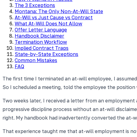
The 3 Exceptions
Montana: The Only Non-At-Will State
At-Will vs Just Cause vs Contract
What At-Will Does Not Allow
Offer Letter Language
Handbook Disclaimer
Termination Workflow
Implied Contract Traps
State-by-State Exceptions
Common Mistakes
FAQ
The first time I terminated an at-will employee, I assumed 
So I scheduled a meeting, told the employee the position 
Two weeks later, I received a letter from an employment
progressive discipline process without an at-will disclaim
right. My handbook had inadvertently converted the at-wi
That experience taught me that at-will employment is not a