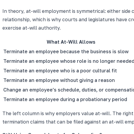
In theory, at-will employment is symmetrical: either side
relationship, which is why courts and legislatures have 
exercise at-will authority.
What At-Will Allows
Terminate an employee because the business is slow
Terminate an employee whose role is no longer neede
Terminate an employee who is a poor cultural fit
Terminate an employee without giving a reason
Change an employee's schedule, duties, or compensati
Terminate an employee during a probationary period
The left column is why employers value at-will. The right
termination claims that can be filed against an at-will emp