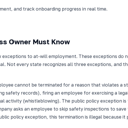
nt, and track onboarding progress in real time.
ess Owner Must Know
exceptions to at-will employment. These exceptions do not 
l. Not every state recognizes all three exceptions, and the
ployee cannot be terminated for a reason that violates a st
ng safety records), firing an employee for exercising a legal
egal activity (whistleblowing). The public policy exception 
any asks an employee to skip safety inspections to save 
lic policy exception, this termination is illegal because it