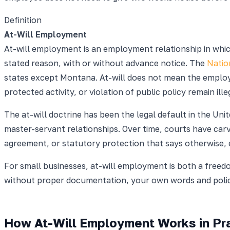
Definition
At-Will Employment
At-will employment is an employment relationship in whic
stated reason, with or without advance notice. The
Natio
states except Montana. At-will does not mean the employe
protected activity, or violation of public policy remain ille
The at-will doctrine has been the legal default in the Uni
master-servant relationships. Over time, courts have carve
agreement, or statutory protection that says otherwise, 
For small businesses, at-will employment is both a freed
without proper documentation, your own words and polici
How At-Will Employment Works in Pra