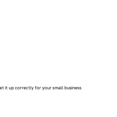
et it up correctly for your small business