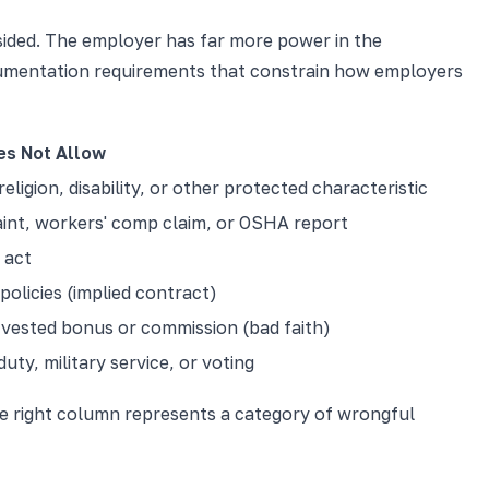
psided. The employer has far more power in the
documentation requirements that constrain how employers
es Not Allow
ligion, disability, or other protected characteristic
aint, workers' comp claim, or OSHA report
 act
olicies (implied contract)
vested bonus or commission (bad faith)
ty, military service, or voting
the right column represents a category of wrongful