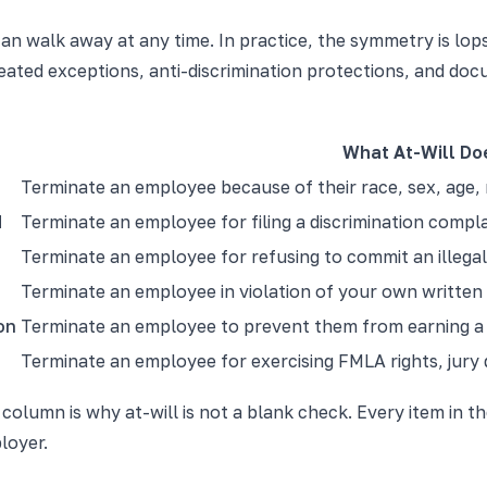
 can walk away at any time. In practice, the symmetry is lo
created exceptions, anti-discrimination protections, and 
What At-Will Do
Terminate an employee because of their race, sex, age, re
d
Terminate an employee for filing a discrimination compl
Terminate an employee for refusing to commit an illegal
Terminate an employee in violation of your own written p
on
Terminate an employee to prevent them from earning a 
Terminate an employee for exercising FMLA rights, jury du
 column is why at-will is not a blank check. Every item in 
loyer.