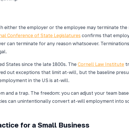
h either the employer or the employee may terminate the re
nal Conference of State Legislatures
confirms that employm
r can terminate for any reason whatsoever. Terminations b
gal.
ted States since the late 1800s. The
Cornell Law Institute
tr
d out exceptions that limit at-will, but the baseline presu
employment in the US is at-will.
om and a trap. The freedom: you can adjust your team base
es can unintentionally convert at-will employment into s
ctice for a Small Business