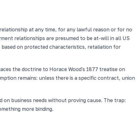
lationship at any time, for any lawful reason or for no
ent relationships are presumed to be at-will in all US
ased on protected characteristics, retaliation for
aces the doctrine to Horace Wood's 1877 treatise on
mption remains: unless there is a specific contract, union
d on business needs without proving cause. The trap:
omething more binding.