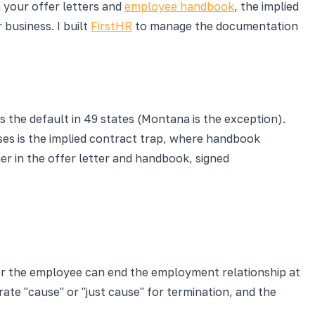
n your offer letters and
employee handbook
, the implied
business. I built
FirstHR
to manage the documentation
s the default in 49 states (Montana is the exception).
esses is the implied contract trap, where handbook
mer in the offer letter and handbook, signed
 or the employee can end the employment relationship at
ate "cause" or "just cause" for termination, and the