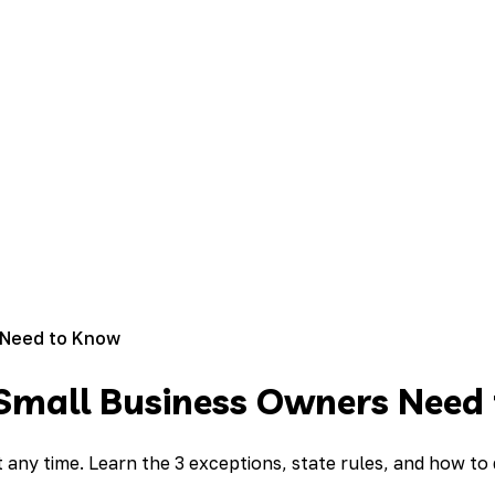
 Need to Know
Small Business Owners Need
t any time. Learn the 3 exceptions, state rules, and how to