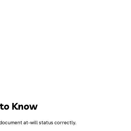
 to Know
 document at-will status correctly.