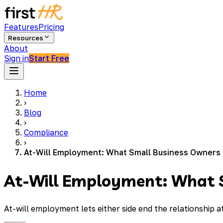
Features
Pricing
Resources
About
Sign in
Start Free
Home
›
Blog
›
Compliance
›
At-Will Employment: What Small Business Owners
At-Will Employment: What 
At-will employment lets either side end the relationship a