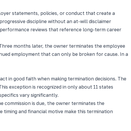
loyer statements, policies, or conduct that create a
ressive discipline without an at-will disclaimer
ten performance reviews that reference long-term career
.' Three months later, the owner terminates the employee
tinued employment that can only be broken for cause. In a
ct in good faith when making termination decisions. The
This exception is recognized in only about 11 states
cifics vary significantly.
e commission is due, the owner terminates the
 timing and financial motive make this termination