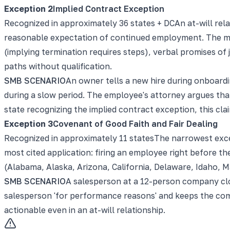
Exception
2
Implied Contract Exception
Recognized in approximately 36 states + DC
An at-will rel
reasonable expectation of continued employment. The mos
(implying termination requires steps), verbal promises of
paths without qualification.
SMB SCENARIO
An owner tells a new hire during onboardi
during a slow period. The employee's attorney argues tha
state recognizing the implied contract exception, this cla
Exception
3
Covenant of Good Faith and Fair Dealing
Recognized in approximately 11 states
The narrowest exce
most cited application: firing an employee right before the
(Alabama, Alaska, Arizona, California, Delaware, Idaho, 
SMB SCENARIO
A salesperson at a 12-person company clo
salesperson 'for performance reasons' and keeps the comm
actionable even in an at-will relationship.