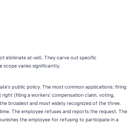
eliminate at-will. They carve out specific
 scope varies significantly.
ate's public policy. The most common applications: firing
 right (filing a workers' compensation claim, voting,
is the broadest and most widely recognized of the three.
time. The employee refuses and reports the request. The
 punishes the employee for refusing to participate in a