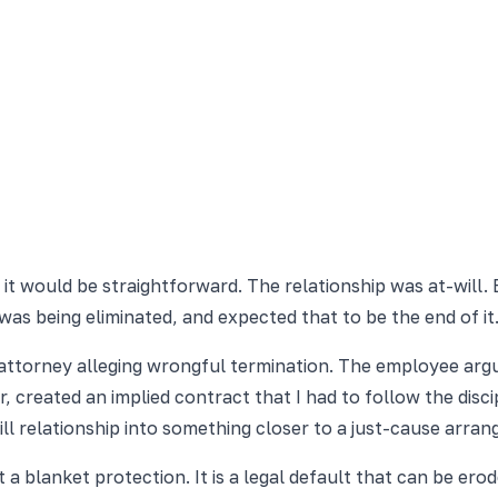
it would be straightforward. The relationship was at-will. B
was being eliminated, and expected that to be the end of it
 attorney alleging wrongful termination. The employee ar
er, created an implied contract that I had to follow the di
ll relationship into something closer to a just-cause arr
 blanket protection. It is a legal default that can be erod