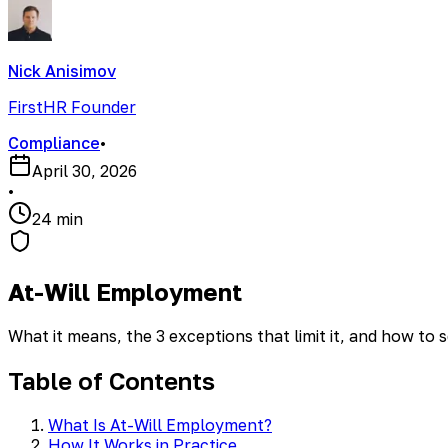
Nick Anisimov
FirstHR Founder
Compliance
•
April 30, 2026
•
24 min
At-Will Employment
What it means, the 3 exceptions that limit it, and how to s
Table of Contents
What Is At-Will Employment?
How It Works in Practice