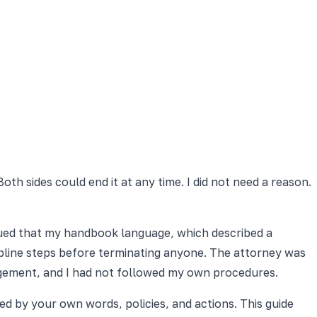
oth sides could end it at any time. I did not need a reason.
.
gued that my handbook language, which described a
scipline steps before terminating anyone. The attorney was
angement, and I had not followed my own procedures.
ed by your own words, policies, and actions. This guide