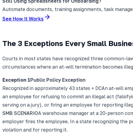
Still Using Spreadsheets for Onboarding?
Automate documents, training assignments, task manageme
See How It Works
The 3 Exceptions Every Small Busin
Courts in most states have recognized three common-law 
circumstances where an at-will termination becomes illega
Exception
1
Public Policy Exception
Recognized in approximately 43 states + DC
An at-will em
an employee for refusing to commit an illegal act (falsifyi
serving on a jury), or firing an employee for reporting ill
SMB SCENARIO
A warehouse manager at a 20-person comp
employer fires the employee. In a state recognizing the pub
violation and for reporting it.